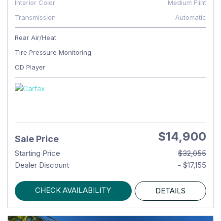
Interior Color
Medium Flint
Transmission
Automatic
Rear Air/Heat
Tire Pressure Monitoring
CD Player
$14,900
Sale Price
Starting Price
$32,055
Dealer Discount
- $17,155
CHECK AVAILABILITY
DETAILS