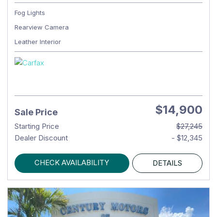
Fog Lights
Rearview Camera
Leather Interior
$14,900
Sale Price
Starting Price
$27,245
Dealer Discount
- $12,345
CHECK AVAILABILITY
DETAILS