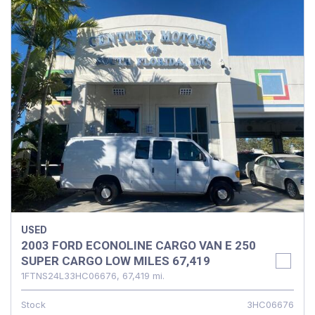
USED
2003 FORD ECONOLINE CARGO VAN E 250
SUPER CARGO LOW MILES 67,419
1FTNS24L33HC06676,
67,419 mi.
Stock
3HC06676