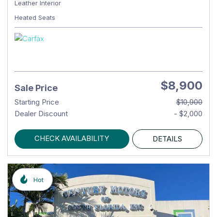
Leather Interior
Heated Seats
$8,900
Sale Price
Starting Price
$10,900
Dealer Discount
- $2,000
CHECK AVAILABILITY
DETAILS
Hot