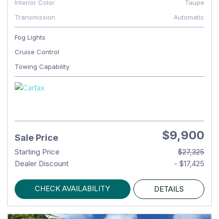
Interior Color
Taupe
Transmission
Automatic
Fog Lights
Cruise Control
Towing Capability
$9,900
Sale Price
Starting Price
$27,325
Dealer Discount
- $17,425
CHECK AVAILABILITY
DETAILS