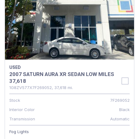
USED
2007 SATURN AURA XR SEDAN LOW MILES
37,618
1G8ZV577X7F269052,
37,618 mi.
Stock
7F269052
Interior Color
Black
Transmission
Automatic
Fog Lights