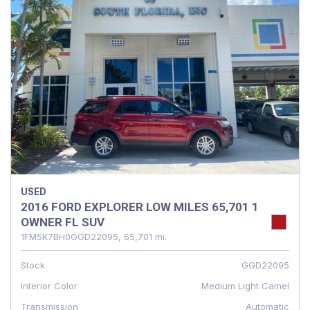
USED
2016 FORD EXPLORER LOW MILES 65,701 1
OWNER FL SUV
1FM5K7BH0GGD22095,
65,701 mi.
Stock
GGD22095
Interior Color
Medium Light Camel
Transmission
Automatic