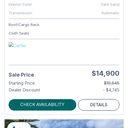
Interior Color
Dark Sand
Transmission
Automatic
Roof/Cargo Rack
Cloth Seats
$14,900
Sale Price
Starting Price
$19,645
Dealer Discount
- $4,745
CHECK AVAILABILITY
DETAILS