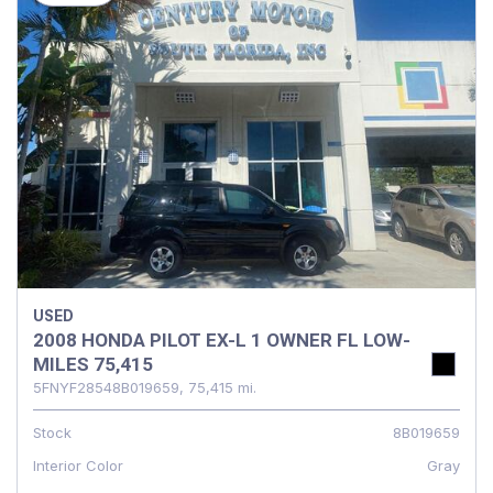
USED
2008 HONDA PILOT EX-L 1 OWNER FL LOW-
MILES 75,415
5FNYF28548B019659,
75,415 mi.
Stock
8B019659
Interior Color
Gray