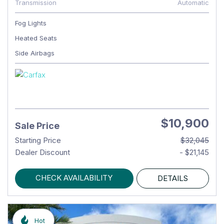
Transmission
Automatic
Fog Lights
Heated Seats
Side Airbags
$10,900
Sale Price
Starting Price
$32,045
Dealer Discount
- $21,145
CHECK AVAILABILITY
DETAILS
Hot