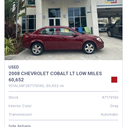
USED
2008 CHEVROLET COBALT LT LOW MILES
60,652
1G1AL58F287179140,
60,652 mi.
Stock
87179140
Interior Color
Gray
Transmission
Automatic
Side Airbags