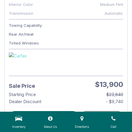
Interior Color
Medium Flint
Transmission
Automatic
Towing Capability
Rear Air/Heat
Tinted Windows
$13,900
Sale Price
Starting Price
$23,640
Dealer Discount
- $9,740
CHECK AVAILABILITY
DETAILS
Inventory
About Us
Directions
Call