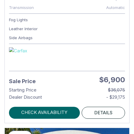
Transmission
Automatic
Fog Lights
Leather Interior
Side Airbags
$6,900
Sale Price
Starting Price
$36,075
Dealer Discount
- $29,175
CHECK AVAILABILITY
DETAILS