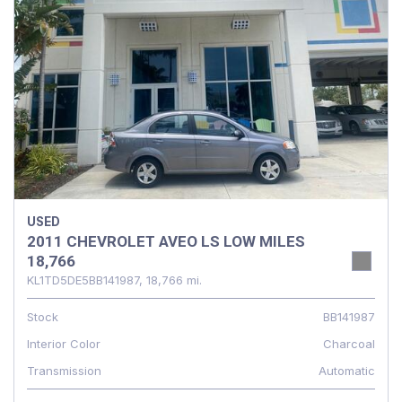
USED
2011 CHEVROLET AVEO LS LOW MILES
18,766
KL1TD5DE5BB141987,
18,766 mi.
Stock
BB141987
Interior Color
Charcoal
Transmission
Automatic