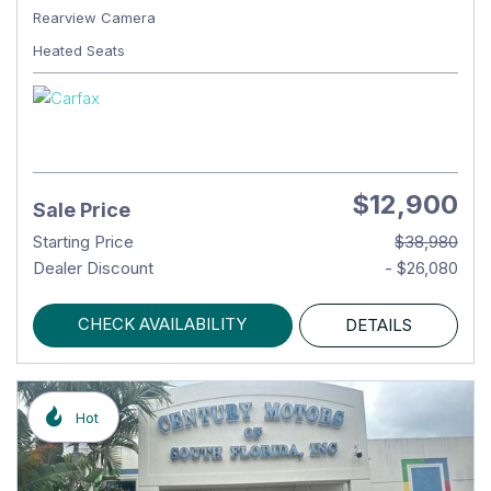
Rearview Camera
Heated Seats
$12,900
Sale Price
Starting Price
$38,980
Dealer Discount
- $26,080
CHECK AVAILABILITY
DETAILS
Hot