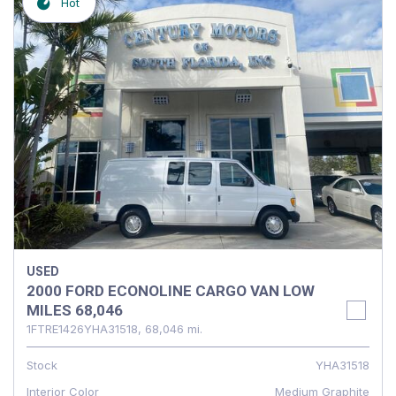
Hot
USED
2000 FORD ECONOLINE CARGO VAN LOW
MILES 68,046
1FTRE1426YHA31518,
68,046 mi.
Stock
YHA31518
Interior Color
Medium Graphite