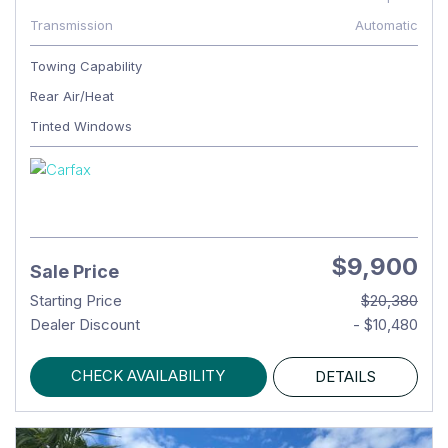
Transmission
Automatic
Towing Capability
Rear Air/Heat
Tinted Windows
$9,900
Sale Price
Starting Price
$20,380
Dealer Discount
- $10,480
CHECK AVAILABILITY
DETAILS