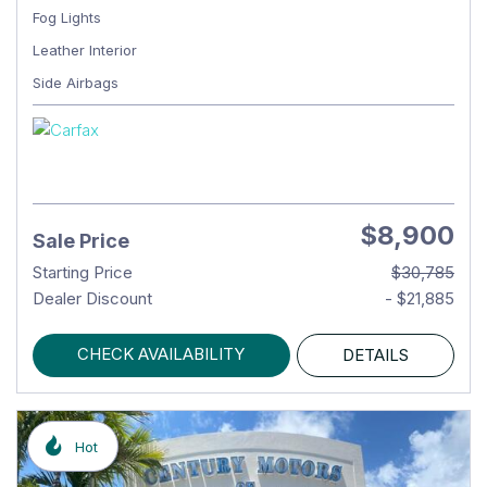
Fog Lights
Leather Interior
Side Airbags
$8,900
Sale Price
Starting Price
$30,785
Dealer Discount
- $21,885
CHECK AVAILABILITY
DETAILS
Hot