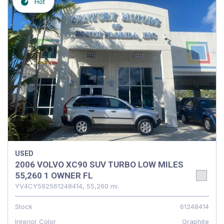
Hot
USED
2006 VOLVO XC90 SUV TURBO LOW MILES
55,260 1 OWNER FL
YV4CY592561248414,
55,260 mi.
Stock
61248414
Interior Color
Graphite