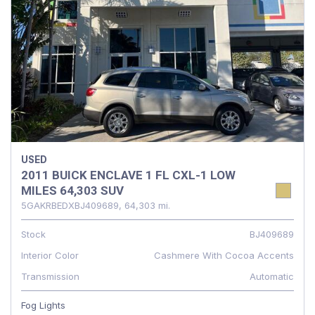
USED
2011 BUICK ENCLAVE 1 FL CXL-1 LOW
MILES 64,303 SUV
5GAKRBEDXBJ409689,
64,303 mi.
Stock
BJ409689
Interior Color
Cashmere With Cocoa Accents
Transmission
Automatic
Fog Lights