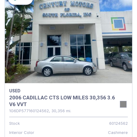
USED
2006 CADILLAC CTS LOW MILES 30,356 3.6
V6 VVT
1G6DP577160124562,
30,356 mi.
Stock
60124562
Interior Color
Cashmere