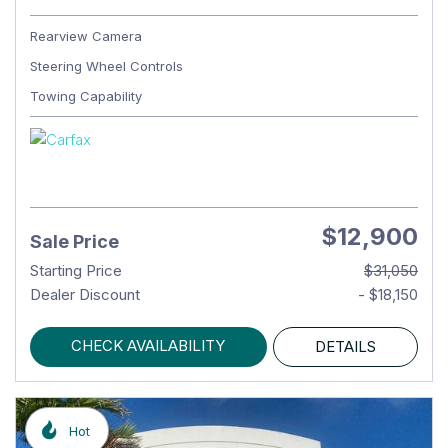
Rearview Camera
Steering Wheel Controls
Towing Capability
$12,900
Sale Price
Starting Price
$31,050
Dealer Discount
- $18,150
CHECK AVAILABILITY
DETAILS
Hot