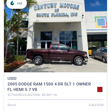
Hot
USED
2005 DODGE RAM 1500 4 DR SLT 1 OWNER
FL HEMI 5.7 V8
1D7HA18D25J621258,
85,807 mi.
Stock
5J621258