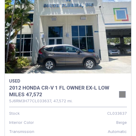
USED
2012 HONDA CR-V 1 FL OWNER EX-L LOW
MILES 47,572
5J6RM3H77CL033637,
47,572 mi.
Stock
CL033637
Interior Color
Beige
Transmission
Automatic