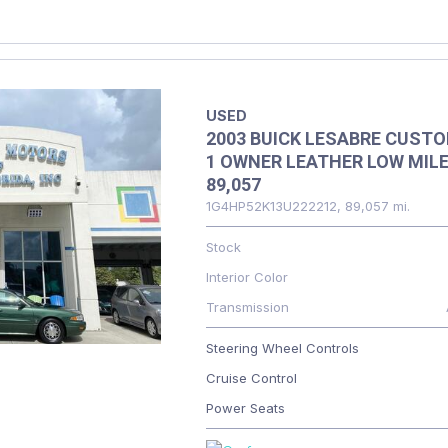
USED
2003 BUICK LESABRE CUST
1 OWNER LEATHER LOW MIL
89,057
1G4HP52K13U222212,
89,057 mi.
Stock
Interior Color
Transmission
Steering Wheel Controls
Cruise Control
Power Seats