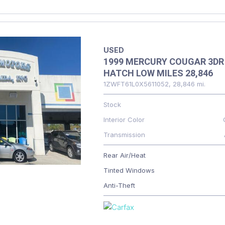
USED
1999 MERCURY COUGAR 3DR
HATCH LOW MILES 28,846
1ZWFT61L0X5611052,
28,846 mi.
Stock
Interior Color
Transmission
Rear Air/Heat
Tinted Windows
Anti-Theft