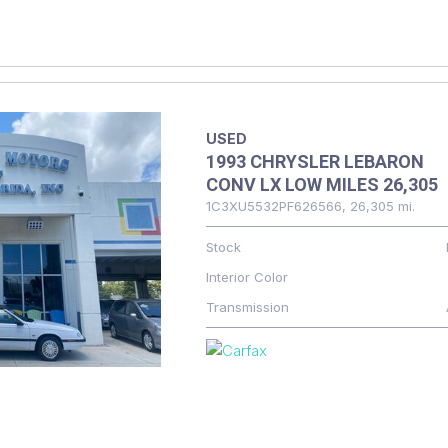
USED
1993 CHRYSLER LEBARON
CONV LX LOW MILES 26,305
1C3XU5532PF626566,
26,305 mi.
Stock
Interior Color
Transmission