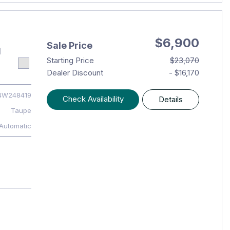
$6,900
Sale Price
1
Starting Price
$23,070
Dealer Discount
- $16,170
4W248419
Check Availability
Details
Taupe
Automatic