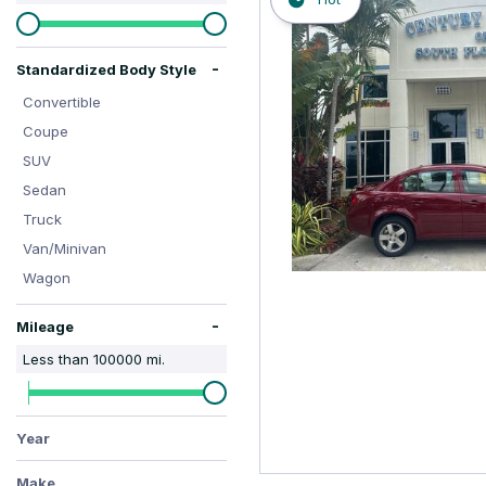
Hybrid & Electric
-
Standardized Body Style
Convertible
Coupe
SUV
Sedan
Truck
Van/Minivan
Wagon
-
Mileage
Less than
100000
mi.
Year
Make