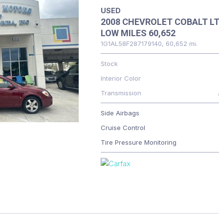
USED
2008 CHEVROLET COBALT L
LOW MILES 60,652
1G1AL58F287179140,
60,652 mi.
Stock
Interior Color
Transmission
Side Airbags
Cruise Control
Tire Pressure Monitoring