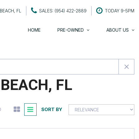
BEACH, FL
SALES: (954) 422-2889
TODAY 9-5PM
HOME
PRE-OWNED
ABOUT US
About Century Motors
SHOPPING TOOLS
About The Owners
Value Your Trade
Testimonials
Schedule a Test Drive
Contact Us
Careers
BEACH, FL
SORT BY
D