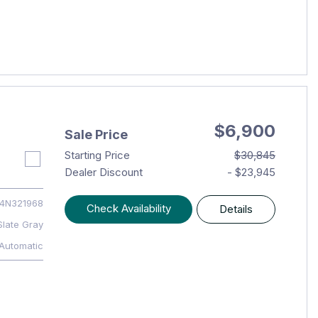
$6,900
Sale Price
Starting Price
$30,845
Dealer Discount
- $23,945
4N321968
Check Availability
Details
Slate Gray
Automatic