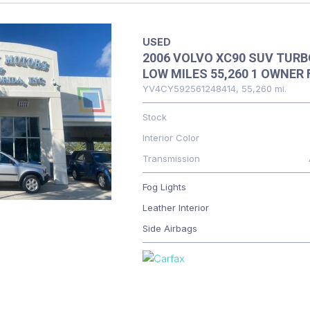
USED
2006 VOLVO XC90 SUV TURB
LOW MILES 55,260 1 OWNER 
YV4CY592561248414,
55,260 mi.
Stock
Interior Color
Transmission
Fog Lights
Leather Interior
Side Airbags