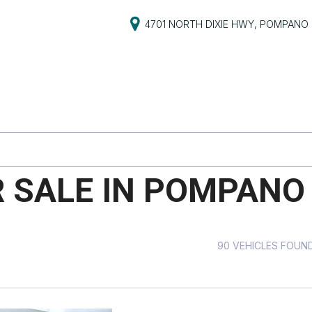
4701 NORTH DIXIE HWY, POMPANO 
S
PRICE
s
Under $5,000
$5,000 - $10,000
PG
$10,000 - $15,000
$15,000 - $20,000
R SALE IN POMPANO 
ive
$20,000 - $25,000
Over $25,000
ts
90 VEHICLES FOUN
ts