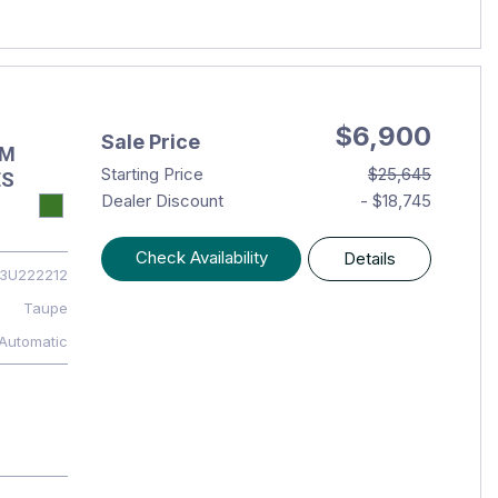
$6,900
Sale Price
OM
Starting Price
$25,645
ES
Dealer Discount
- $18,745
Check Availability
Details
3U222212
Taupe
Automatic