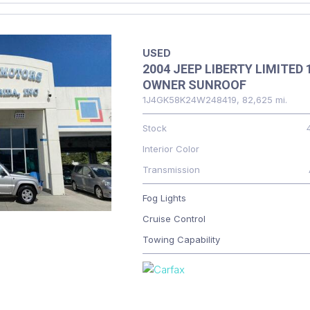
USED
2004 JEEP LIBERTY LIMITED 
OWNER SUNROOF
1J4GK58K24W248419,
82,625 mi.
Stock
Interior Color
Transmission
Fog Lights
Cruise Control
Towing Capability