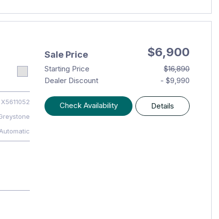
$6,900
Sale Price
Starting Price
$16,890
Dealer Discount
- $9,990
X5611052
Check Availability
Details
Greystone
Automatic