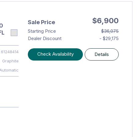
$6,900
Sale Price
O
Starting Price
$36,075
FL
Dealer Discount
- $29,175
61248414
Check Availability
Details
Graphite
Automatic