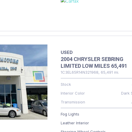
USED
2004 CHRYSLER SEBRING
LIMITED LOW MILES 65,491
1C3EL65R14N321968,
65,491 mi.
Stock
Interior Color
Dark 
Transmission
Fog Lights
Leather Interior
Steering Wheel Controls