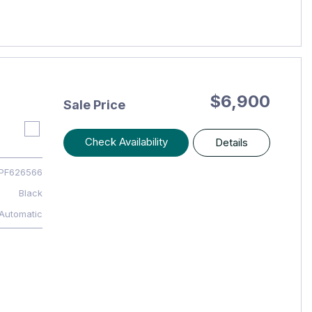
$6,900
Sale Price
Check Availability
Details
PF626566
Black
Automatic