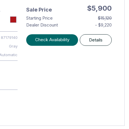
$5,900
Sale Price
T
Starting Price
$15,120
Dealer Discount
- $9,220
87179140
Check Availability
Details
Gray
Automatic