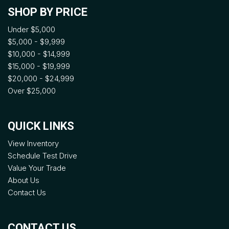
Tire Pressure Monitoring System (TPMS)
SHOP BY PRICE
Tow hooks
Under $5,000
Trailer sway control
$5,000 - $9,999
Universal garage door opener
$10,000 - $14,999
$15,000 - $19,999
$20,000 - $24,999
Over $25,000
QUICK LINKS
View Inventory
Schedule Test Drive
Value Your Trade
About Us
Contact Us
CONTACT US