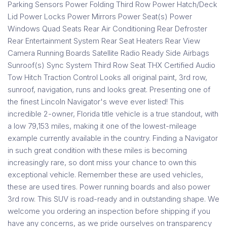
Parking Sensors Power Folding Third Row Power Hatch/Deck
Lid Power Locks Power Mirrors Power Seat(s) Power
Windows Quad Seats Rear Air Conditioning Rear Defroster
Rear Entertainment System Rear Seat Heaters Rear View
Camera Running Boards Satellite Radio Ready Side Airbags
Sunroof(s) Sync System Third Row Seat THX Certified Audio
Tow Hitch Traction Control Looks all original paint, 3rd row,
sunroof, navigation, runs and looks great. Presenting one of
the finest Lincoln Navigator's weve ever listed! This
incredible 2-owner, Florida title vehicle is a true standout, with
a low 79,153 miles, making it one of the lowest-mileage
example currently available in the country. Finding a Navigator
in such great condition with these miles is becoming
increasingly rare, so dont miss your chance to own this
exceptional vehicle. Remember these are used vehicles,
these are used tires. Power running boards and also power
3rd row. This SUV is road-ready and in outstanding shape. We
welcome you ordering an inspection before shipping if you
have any concerns, as we pride ourselves on transparency