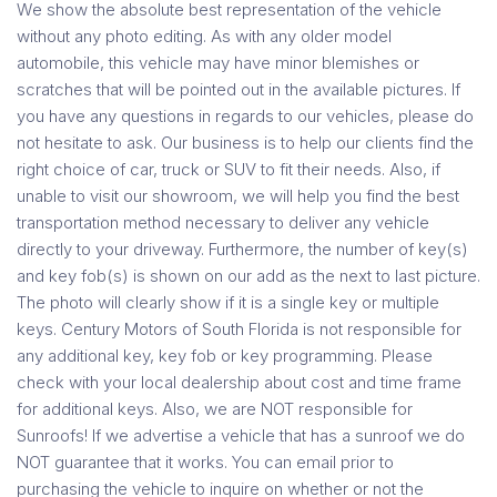
We show the absolute best representation of the vehicle
without any photo editing. As with any older model
automobile, this vehicle may have minor blemishes or
scratches that will be pointed out in the available pictures. If
you have any questions in regards to our vehicles, please do
not hesitate to ask. Our business is to help our clients find the
right choice of car, truck or SUV to fit their needs. Also, if
unable to visit our showroom, we will help you find the best
transportation method necessary to deliver any vehicle
directly to your driveway. Furthermore, the number of key(s)
and key fob(s) is shown on our add as the next to last picture.
The photo will clearly show if it is a single key or multiple
keys. Century Motors of South Florida is not responsible for
any additional key, key fob or key programming. Please
check with your local dealership about cost and time frame
for additional keys. Also, we are NOT responsible for
Sunroofs! If we advertise a vehicle that has a sunroof we do
NOT guarantee that it works. You can email prior to
purchasing the vehicle to inquire on whether or not the