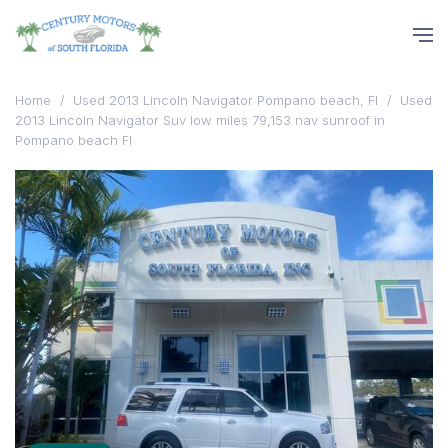
Home
/
Used 2013 Lincoln Navigator Pompano beach, Fl
/
Used
2013 Lincoln Navigator Suv low miles 79,153 nav sunroof in
Pompano beach Fl