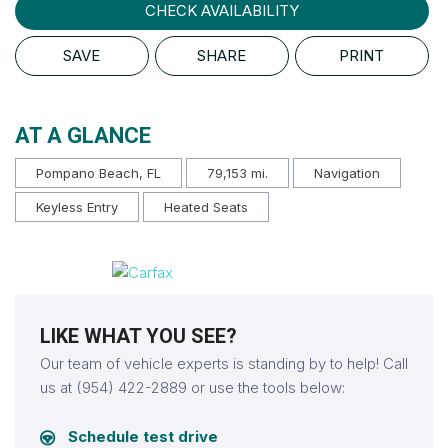
CHECK AVAILABILITY
SAVE
SHARE
PRINT
AT A GLANCE
Pompano Beach, FL
79,153 mi.
Navigation
Keyless Entry
Heated Seats
LIKE WHAT YOU SEE?
Our team of vehicle experts is standing by to help! Call
us at (954) 422-2889 or use the tools below:
Schedule test drive