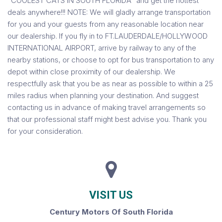
"COOLEST CATS IN SOUTH FLORIDA" and get the hottest
deals anywhere!!! NOTE: We will gladly arrange transportation
for you and your guests from any reasonable location near
our dealership. If you fly in to FT.LAUDERDALE/HOLLYWOOD
INTERNATIONAL AIRPORT, arrive by railway to any of the
nearby stations, or choose to opt for bus transportation to any
depot within close proximity of our dealership. We
respectfully ask that you be as near as possible to within a 25
miles radius when planning your destination. And suggest
contacting us in advance of making travel arrangements so
that our professional staff might best advise you. Thank you
for your consideration.
VISIT US
Century Motors Of South Florida