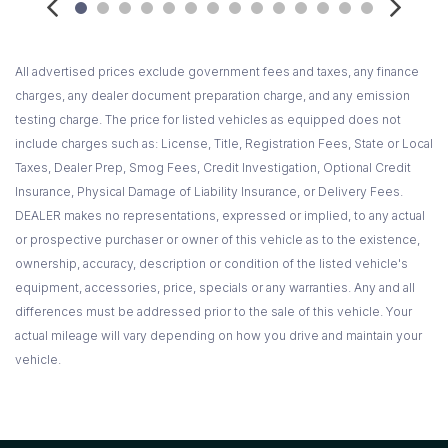
Pwr windows w/front one-touch down/up
Rain sensing speed-sensitive intermittent windshield
wipers
All advertised prices exclude government fees and taxes, any finance
Rear door child safety locks
charges, any dealer document preparation charge, and any emission
Rear wheel drive
testing charge. The price for listed vehicles as equipped does not
Rear window defroster
include charges such as: License, Title, Registration Fees, State or Local
Remote keyless entry system -inc: SecuriCode key pad
Taxes, Dealer Prep, Smog Fees, Credit Investigation, Optional Credit
on driver door
Insurance, Physical Damage of Liability Insurance, or Delivery Fees.
Reverse camera w/sensing system
DEALER makes no representations, expressed or implied, to any actual
Safety belts for all seating positions -inc: pre-tensioners
or prospective purchaser or owner of this vehicle as to the existence,
load limiting retractors
ownership, accuracy, description or condition of the listed vehicle's
Safety Canopy -inc: 1st/2nd/3rd row side curtain air bags
equipment, accessories, price, specials or any warranties. Any and all
SecuriLock passive anti-theft system (PATS)
differences must be addressed prior to the sale of this vehicle. Your
Solar tinted front door/windshield glass
actual mileage will vary depending on how you drive and maintain your
SOS post crash alert
vehicle.
SYNC voice-activated communications & entertainment
system -inc: Bluetooth capability USB port audio input jack 911
assist vehicle health report turn-by-turn navigation real-time
traffic AppLink