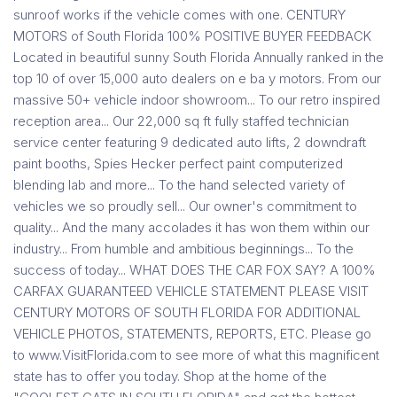
sunroof works if the vehicle comes with one. CENTURY
MOTORS of South Florida 100% POSITIVE BUYER FEEDBACK
Located in beautiful sunny South Florida Annually ranked in the
top 10 of over 15,000 auto dealers on e ba y motors. From our
massive 50+ vehicle indoor showroom... To our retro inspired
reception area... Our 22,000 sq ft fully staffed technician
service center featuring 9 dedicated auto lifts, 2 downdraft
paint booths, Spies Hecker perfect paint computerized
blending lab and more... To the hand selected variety of
vehicles we so proudly sell... Our owner's commitment to
quality... And the many accolades it has won them within our
industry... From humble and ambitious beginnings... To the
success of today... WHAT DOES THE CAR FOX SAY? A 100%
CARFAX GUARANTEED VEHICLE STATEMENT PLEASE VISIT
CENTURY MOTORS OF SOUTH FLORIDA FOR ADDITIONAL
VEHICLE PHOTOS, STATEMENTS, REPORTS, ETC. Please go
to www.VisitFlorida.com to see more of what this magnificent
state has to offer you today. Shop at the home of the