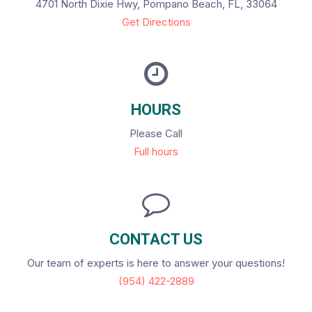
4701 North Dixie Hwy, Pompano Beach, FL, 33064
Get Directions
HOURS
Please Call
Full hours
CONTACT US
Our team of experts is here to answer your questions!
(954) 422-2889