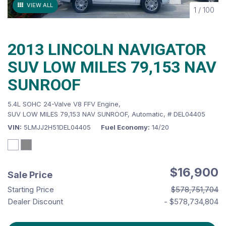
VIEW ALL
1
/
100
2013 LINCOLN NAVIGATOR
SUV LOW MILES 79,153 NAV
SUNROOF
5.4L SOHC 24-Valve V8 FFV Engine,
SUV LOW MILES 79,153 NAV SUNROOF,
Automatic,
# DEL04405
VIN
5LMJJ2H51DEL04405
Fuel Economy
14/20
$16,900
Sale Price
Starting Price
$578,751,704
Dealer Discount
- $578,734,804