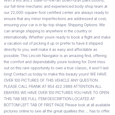
With 9 lifts and 2 state-of-the-art down-draft paint booths,
our full-time mechanic and experienced body shop team at
our 22,000-square-foot certified center are always ready to
ensure that any minor imperfections are addressed at cost,
ensuring your car is in tip-top shape. Shipping Options: We
can arrange shipping to anywhere in the country or
internationally. Whether youre ready to book a flight and make
a vacation out of picking it up or prefer to have it shipped
directly to you, well make it as easy and affordable as
possible. This Lincoln Navigator is an amazing find, offering
the comfort and dependability youre looking for. Dont miss
out on this rare opportunity to own a true classic, it won't last
long! Contact us today to make this beauty yours! WE HAVE
OVER 100 PICTURES OF THIS VEHICLE ANY QUESTION
PLEASE CALL FRANK AT 954 422 2889 ATTENTION ALL
EBAYERS WE HAVE OVER 100 PICTURES YOU HAVE TO OPEN
THIS TAB SEE FULL ITEM DESCRIPTION LOCATED AT
BOTTOM LEFT TAB OF FIRST PAGE Please look at all available
pictures online to see all the great qualities this .... has to offer.