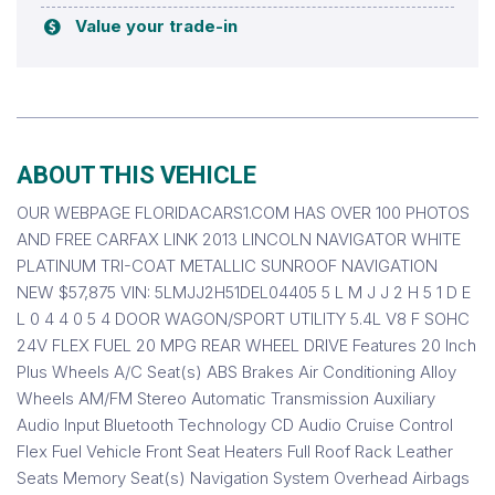
Value your trade-in
ABOUT THIS VEHICLE
OUR WEBPAGE FLORIDACARS1.COM HAS OVER 100 PHOTOS
AND FREE CARFAX LINK 2013 LINCOLN NAVIGATOR WHITE
PLATINUM TRI-COAT METALLIC SUNROOF NAVIGATION
NEW $57,875 VIN: 5LMJJ2H51DEL04405 5 L M J J 2 H 5 1 D E
L 0 4 4 0 5 4 DOOR WAGON/SPORT UTILITY 5.4L V8 F SOHC
24V FLEX FUEL 20 MPG REAR WHEEL DRIVE Features 20 Inch
Plus Wheels A/C Seat(s) ABS Brakes Air Conditioning Alloy
Wheels AM/FM Stereo Automatic Transmission Auxiliary
Audio Input Bluetooth Technology CD Audio Cruise Control
Flex Fuel Vehicle Front Seat Heaters Full Roof Rack Leather
Seats Memory Seat(s) Navigation System Overhead Airbags