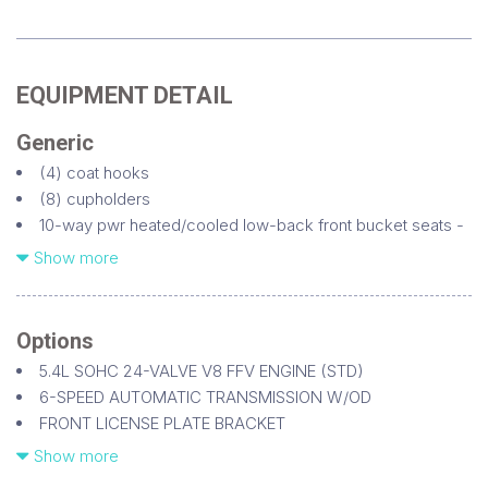
EQUIPMENT DETAIL
Generic
(4) coat hooks
(8) cupholders
10-way pwr heated/cooled low-back front bucket seats -
inc: adjustable headrests w/embroidered Lincoln star pwr
Show more
lumbar & recline driver seat memory
110V AC outlet
17" spare w/steel wheel -inc: P265/70R17 all-season BSW
Options
tire
5.4L SOHC 24-VALVE V8 FFV ENGINE (STD)
18" 7-spoke bright machined aluminum wheels
6-SPEED AUTOMATIC TRANSMISSION W/OD
1st row dome lamp
FRONT LICENSE PLATE BRACKET
1st row seat mounted side airbags
FRONT/REAR EBONY ALL WEATHER RUBBER FLOOR MATS
Show more
1st row second row liftgate grab handles
INVISION DUAL-HEADREST DVD SYSTEM (DIO)
2nd row center console