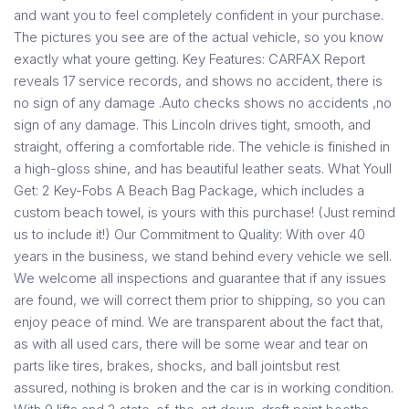
and want you to feel completely confident in your purchase.
The pictures you see are of the actual vehicle, so you know
exactly what youre getting. Key Features: CARFAX Report
reveals 17 service records, and shows no accident, there is
no sign of any damage .Auto checks shows no accidents ,no
sign of any damage. This Lincoln drives tight, smooth, and
straight, offering a comfortable ride. The vehicle is finished in
a high-gloss shine, and has beautiful leather seats. What Youll
Get: 2 Key-Fobs A Beach Bag Package, which includes a
custom beach towel, is yours with this purchase! (Just remind
us to include it!) Our Commitment to Quality: With over 40
years in the business, we stand behind every vehicle we sell.
We welcome all inspections and guarantee that if any issues
are found, we will correct them prior to shipping, so you can
enjoy peace of mind. We are transparent about the fact that,
as with all used cars, there will be some wear and tear on
parts like tires, brakes, shocks, and ball jointsbut rest
assured, nothing is broken and the car is in working condition.