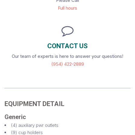
Please Call
Full hours
CONTACT US
Our team of experts is here to answer your questions!
(954) 422-2889
EQUIPMENT DETAIL
Generic
(4) auxiliary pwr outlets
(9) cup holders