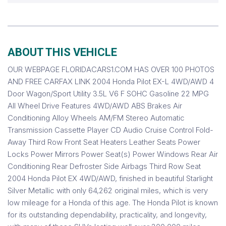
ABOUT THIS VEHICLE
OUR WEBPAGE FLORIDACARS1.COM HAS OVER 100 PHOTOS
AND FREE CARFAX LINK 2004 Honda Pilot EX-L 4WD/AWD 4
Door Wagon/Sport Utility 3.5L V6 F SOHC Gasoline 22 MPG
All Wheel Drive Features 4WD/AWD ABS Brakes Air
Conditioning Alloy Wheels AM/FM Stereo Automatic
Transmission Cassette Player CD Audio Cruise Control Fold-
Away Third Row Front Seat Heaters Leather Seats Power
Locks Power Mirrors Power Seat(s) Power Windows Rear Air
Conditioning Rear Defroster Side Airbags Third Row Seat
2004 Honda Pilot EX 4WD/AWD, finished in beautiful Starlight
Silver Metallic with only 64,262 original miles, which is very
low mileage for a Honda of this age. The Honda Pilot is known
for its outstanding dependability, practicality, and longevity,