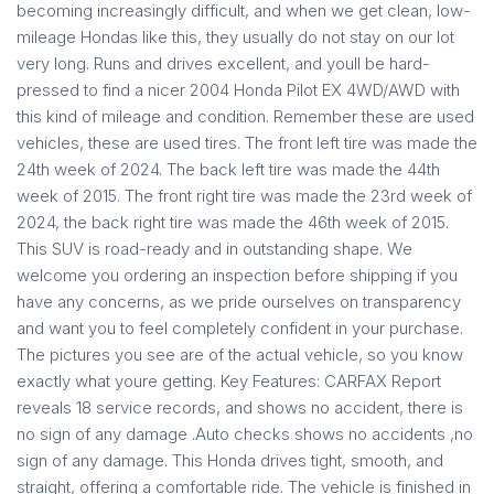
becoming increasingly difficult, and when we get clean, low-
mileage Hondas like this, they usually do not stay on our lot
very long. Runs and drives excellent, and youll be hard-
pressed to find a nicer 2004 Honda Pilot EX 4WD/AWD with
this kind of mileage and condition. Remember these are used
vehicles, these are used tires. The front left tire was made the
24th week of 2024. The back left tire was made the 44th
week of 2015. The front right tire was made the 23rd week of
2024, the back right tire was made the 46th week of 2015.
This SUV is road-ready and in outstanding shape. We
welcome you ordering an inspection before shipping if you
have any concerns, as we pride ourselves on transparency
and want you to feel completely confident in your purchase.
The pictures you see are of the actual vehicle, so you know
exactly what youre getting. Key Features: CARFAX Report
reveals 18 service records, and shows no accident, there is
no sign of any damage .Auto checks shows no accidents ,no
sign of any damage. This Honda drives tight, smooth, and
straight, offering a comfortable ride. The vehicle is finished in