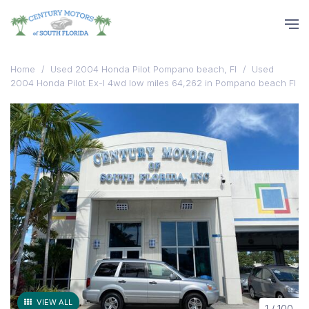
Home
/
Used 2004 Honda Pilot Pompano beach, Fl
/
Used
2004 Honda Pilot Ex-l 4wd low miles 64,262 in Pompano beach Fl
VIEW ALL
1
/
100