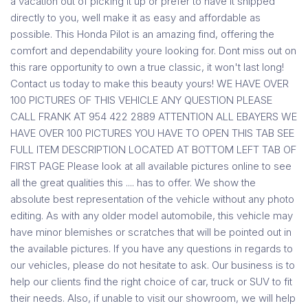
a vacation out of picking it up or prefer to have it shipped
directly to you, well make it as easy and affordable as
possible. This Honda Pilot is an amazing find, offering the
comfort and dependability youre looking for. Dont miss out on
this rare opportunity to own a true classic, it won't last long!
Contact us today to make this beauty yours! WE HAVE OVER
100 PICTURES OF THIS VEHICLE ANY QUESTION PLEASE
CALL FRANK AT 954 422 2889 ATTENTION ALL EBAYERS WE
HAVE OVER 100 PICTURES YOU HAVE TO OPEN THIS TAB SEE
FULL ITEM DESCRIPTION LOCATED AT BOTTOM LEFT TAB OF
FIRST PAGE Please look at all available pictures online to see
all the great qualities this .... has to offer. We show the
absolute best representation of the vehicle without any photo
editing. As with any older model automobile, this vehicle may
have minor blemishes or scratches that will be pointed out in
the available pictures. If you have any questions in regards to
our vehicles, please do not hesitate to ask. Our business is to
help our clients find the right choice of car, truck or SUV to fit
their needs. Also, if unable to visit our showroom, we will help