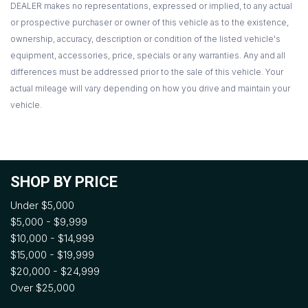
DEALER makes no representations, expressed or implied, to any actual
or prospective purchaser or owner of this vehicle as to the existence,
ownership, accuracy, description or condition of the listed vehicle's
equipment, accessories, price, specials or any warranties. Any and all
differences must be addressed prior to the sale of this vehicle. Your
actual mileage will vary depending on how you drive and maintain your
vehicle.
SHOP BY PRICE
Under $5,000
$5,000 - $9,999
$10,000 - $14,999
$15,000 - $19,999
$20,000 - $24,999
Over $25,000