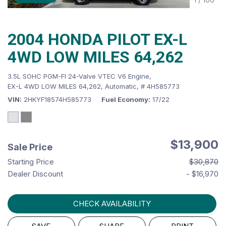
2004 HONDA PILOT EX-L
4WD LOW MILES 64,262
3.5L SOHC PGM-FI 24-Valve VTEC V6 Engine,
EX-L 4WD LOW MILES 64,262,
Automatic,
# 4H585773
VIN
2HKYF18574H585773
Fuel Economy
17/22
$13,900
Sale Price
Starting Price
$30,870
Dealer Discount
- $16,970
CHECK AVAILABILITY