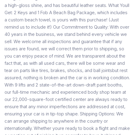
a high-gloss shine, and has beautiful leather seats. What Youll
Get: 2 Keys and 1 Fob A Beach Bag Package, which includes
a custom beach towel, is yours with this purchase! (Just
remind us to include it!) Our Commitment to Quality: With over
40 years in the business, we stand behind every vehicle we
sell. We welcome all inspections and guarantee that if any
issues are found, we will correct them prior to shipping, so
you can enjoy peace of mind. We are transparent about the
fact that, as with all used cars, there will be some wear and
tear on parts like tires, brakes, shocks, and ball jointsbut rest
assured, nothing is broken and the car is in working condition.
With 9 lifts and 2 state-of-the-art down-draft paint booths,
our full-time mechanic and experienced body shop team at
our 22,000-square-foot certified center are always ready to
ensure that any minor imperfections are addressed at cost,
ensuring your car is in tip-top shape. Shipping Options: We
can arrange shipping to anywhere in the country or
internationally. Whether youre ready to book a flight and make