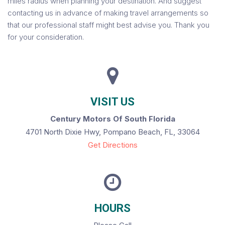
miles radius when planning your destination. And suggest
contacting us in advance of making travel arrangements so
that our professional staff might best advise you. Thank you
for your consideration.
VISIT US
Century Motors Of South Florida
4701 North Dixie Hwy, Pompano Beach, FL, 33064
Get Directions
HOURS