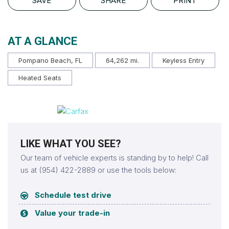
SAVE
SHARE
PRINT
AT A GLANCE
Pompano Beach, FL
64,262 mi.
Keyless Entry
Heated Seats
LIKE WHAT YOU SEE?
Our team of vehicle experts is standing by to help! Call
us at (954) 422-2889 or use the tools below:
Schedule test drive
Value your trade-in