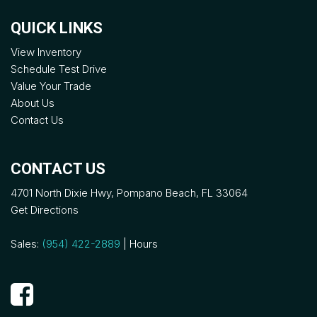
QUICK LINKS
View Inventory
Schedule Test Drive
Value Your Trade
About Us
Contact Us
CONTACT US
4701 North Dixie Hwy, Pompano Beach, FL 33064
Get Directions
Sales:
(954) 422-2889
|
Hours