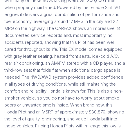
with many of these SUVs lasting well over 300,000 miles
when properly maintained. Powered by the reliable 3.5L V6
engine, it delivers a great combination of performance and
fuel economy, averaging around 17 MPG in the city and 22
MPG on the highway. The CARFAX shows an impressive 18
documented service records and, most importantly, no
accidents reported, showing that this Pilot has been well
cared for throughout its life. This EX model comes equipped
with gray leather seating, heated front seats, ice-cold A/C,
rear air conditioning, an AM/FM stereo with a CD player, and a
third-row seat that folds flat when additional cargo space is
needed. The 4WD/AWD system provides added confidence
in all types of driving conditions, while still maintaining the
comfort and reliability Honda is known for. This is also a non-
smoker vehicle, so you do not have to worry about smoke
odors or unwanted smells inside. When brand new, this
Honda Pilot had an MSRP of approximately $30,870, showing
the level of quality, engineering, and value Honda built into
these vehicles. Finding Honda Pilots with mileage this low is