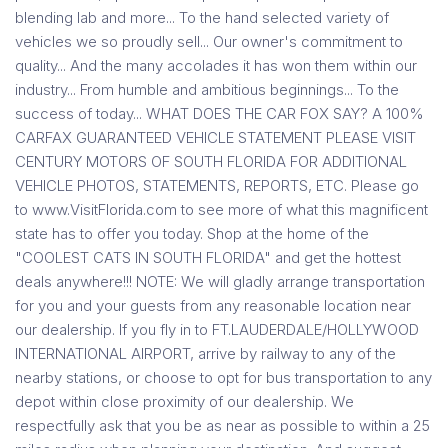
blending lab and more... To the hand selected variety of
vehicles we so proudly sell... Our owner's commitment to
quality... And the many accolades it has won them within our
industry... From humble and ambitious beginnings... To the
success of today... WHAT DOES THE CAR FOX SAY? A 100%
CARFAX GUARANTEED VEHICLE STATEMENT PLEASE VISIT
CENTURY MOTORS OF SOUTH FLORIDA FOR ADDITIONAL
VEHICLE PHOTOS, STATEMENTS, REPORTS, ETC. Please go
to www.VisitFlorida.com to see more of what this magnificent
state has to offer you today. Shop at the home of the
"COOLEST CATS IN SOUTH FLORIDA" and get the hottest
deals anywhere!!! NOTE: We will gladly arrange transportation
for you and your guests from any reasonable location near
our dealership. If you fly in to FT.LAUDERDALE/HOLLYWOOD
INTERNATIONAL AIRPORT, arrive by railway to any of the
nearby stations, or choose to opt for bus transportation to any
depot within close proximity of our dealership. We
respectfully ask that you be as near as possible to within a 25