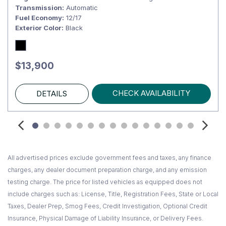
Transmission
Automatic
Fuel Economy
12/17
Exterior Color
Black
$13,900
CHECK AVAILABILITY
DETAILS
All advertised prices exclude government fees and taxes, any finance
charges, any dealer document preparation charge, and any emission
testing charge. The price for listed vehicles as equipped does not
include charges such as: License, Title, Registration Fees, State or Local
Taxes, Dealer Prep, Smog Fees, Credit Investigation, Optional Credit
Insurance, Physical Damage of Liability Insurance, or Delivery Fees.