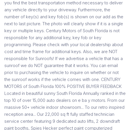
you find the best transportation method necessary to deliver
any vehicle directly to your driveway. Furthermore, the
number of key(s) and key fob(s) is shown on our add as the
next to last picture. The photo will clearly show if it is a single
key or multiple keys. Century Motors of South Florida is not
responsible for any additional key, key fob or key
programming. Please check with your local dealership about
cost and time frame for additional keys. Also, we are NOT
responsible for Sunroofs! If we advertise a vehicle that has a
sunroof we do NOT guarantee that it works. You can email
prior to purchasing the vehicle to inquire on whether or not
the sunroof works if the vehicle comes with one. CENTURY
MOTORS of South Florida 100% POSITIVE BUYER FEEDBACK
Located in beautiful sunny South Florida Annually ranked in the
top 10 of over 15,000 auto dealers on e ba y motors. From our
massive 50+ vehicle indoor showroom... To our retro inspired
reception area... Our 22,000 sq ft fully staffed technician
service center featuring 9 dedicated auto lifts, 2 downdraft
paint booths, Spies Hecker perfect paint computerized