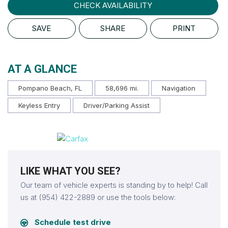
CHECK AVAILABILITY
SAVE
SHARE
PRINT
AT A GLANCE
Pompano Beach, FL
58,696 mi.
Navigation
Keyless Entry
Driver/Parking Assist
LIKE WHAT YOU SEE?
Our team of vehicle experts is standing by to help! Call
us at (954) 422-2889 or use the tools below:
Schedule test drive