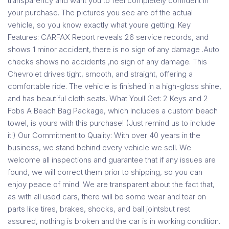
transparency and want you to feel completely confident in
your purchase. The pictures you see are of the actual
vehicle, so you know exactly what youre getting. Key
Features: CARFAX Report reveals 26 service records, and
shows 1 minor accident, there is no sign of any damage .Auto
checks shows no accidents ,no sign of any damage. This
Chevrolet drives tight, smooth, and straight, offering a
comfortable ride. The vehicle is finished in a high-gloss shine,
and has beautiful cloth seats. What Youll Get: 2 Keys and 2
Fobs A Beach Bag Package, which includes a custom beach
towel, is yours with this purchase! (Just remind us to include
it!) Our Commitment to Quality: With over 40 years in the
business, we stand behind every vehicle we sell. We
welcome all inspections and guarantee that if any issues are
found, we will correct them prior to shipping, so you can
enjoy peace of mind. We are transparent about the fact that,
as with all used cars, there will be some wear and tear on
parts like tires, brakes, shocks, and ball jointsbut rest
assured, nothing is broken and the car is in working condition.