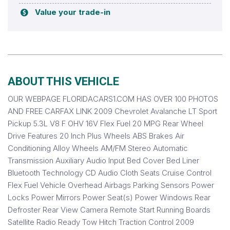
Value your trade-in
ABOUT THIS VEHICLE
OUR WEBPAGE FLORIDACARS1.COM HAS OVER 100 PHOTOS
AND FREE CARFAX LINK 2009 Chevrolet Avalanche LT Sport
Pickup 5.3L V8 F OHV 16V Flex Fuel 20 MPG Rear Wheel
Drive Features 20 Inch Plus Wheels ABS Brakes Air
Conditioning Alloy Wheels AM/FM Stereo Automatic
Transmission Auxiliary Audio Input Bed Cover Bed Liner
Bluetooth Technology CD Audio Cloth Seats Cruise Control
Flex Fuel Vehicle Overhead Airbags Parking Sensors Power
Locks Power Mirrors Power Seat(s) Power Windows Rear
Defroster Rear View Camera Remote Start Running Boards
Satellite Radio Ready Tow Hitch Traction Control 2009