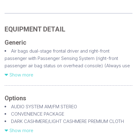
EQUIPMENT DETAIL
Generic
Air bags dual-stage frontal driver and right-front
passenger with Passenger Sensing System (right-front
passenger air bag status on overhead console) (Always use
safety belts and the correct child restraints for your child's
Show more
age and size. Even in vehicles equipped with air bags and the
Passenger Sensing System children are safer when properly
secured in a rear seat. Never place a rear-facing infant
Options
restraint in the front seat of any vehicle equipped with an
AUDIO SYSTEM AM/FM STEREO
active frontal air bag. See the vehicle's Owner's Manual and
CONVENIENCE PACKAGE
child safety seat instructions for more safety information)
DARK CASHMERE/LIGHT CASHMERE PREMIUM CLOTH
Air bags head curtain side-impact front and rear outboard
DIFFERENTIAL HEAVY-DUTY LOCKING REAR
Show more
seating positions with rollover sensor (Head curtain side air
EMISSIONS FEDERAL REQUIREMENTS