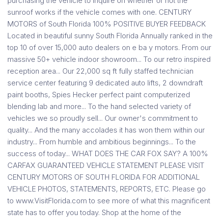
purchasing the vehicle to inquire on whether or not the
sunroof works if the vehicle comes with one. CENTURY
MOTORS of South Florida 100% POSITIVE BUYER FEEDBACK
Located in beautiful sunny South Florida Annually ranked in the
top 10 of over 15,000 auto dealers on e ba y motors. From our
massive 50+ vehicle indoor showroom... To our retro inspired
reception area... Our 22,000 sq ft fully staffed technician
service center featuring 9 dedicated auto lifts, 2 downdraft
paint booths, Spies Hecker perfect paint computerized
blending lab and more... To the hand selected variety of
vehicles we so proudly sell... Our owner's commitment to
quality... And the many accolades it has won them within our
industry... From humble and ambitious beginnings... To the
success of today... WHAT DOES THE CAR FOX SAY? A 100%
CARFAX GUARANTEED VEHICLE STATEMENT PLEASE VISIT
CENTURY MOTORS OF SOUTH FLORIDA FOR ADDITIONAL
VEHICLE PHOTOS, STATEMENTS, REPORTS, ETC. Please go
to www.VisitFlorida.com to see more of what this magnificent
state has to offer you today. Shop at the home of the