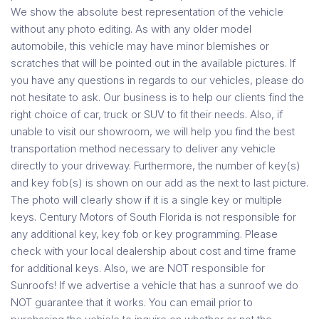
We show the absolute best representation of the vehicle
without any photo editing. As with any older model
automobile, this vehicle may have minor blemishes or
scratches that will be pointed out in the available pictures. If
you have any questions in regards to our vehicles, please do
not hesitate to ask. Our business is to help our clients find the
right choice of car, truck or SUV to fit their needs. Also, if
unable to visit our showroom, we will help you find the best
transportation method necessary to deliver any vehicle
directly to your driveway. Furthermore, the number of key(s)
and key fob(s) is shown on our add as the next to last picture.
The photo will clearly show if it is a single key or multiple
keys. Century Motors of South Florida is not responsible for
any additional key, key fob or key programming. Please
check with your local dealership about cost and time frame
for additional keys. Also, we are NOT responsible for
Sunroofs! If we advertise a vehicle that has a sunroof we do
NOT guarantee that it works. You can email prior to