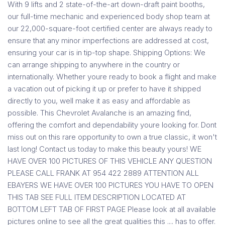
With 9 lifts and 2 state-of-the-art down-draft paint booths,
our full-time mechanic and experienced body shop team at
our 22,000-square-foot certified center are always ready to
ensure that any minor imperfections are addressed at cost,
ensuring your car is in tip-top shape. Shipping Options: We
can arrange shipping to anywhere in the country or
internationally. Whether youre ready to book a flight and make
a vacation out of picking it up or prefer to have it shipped
directly to you, well make it as easy and affordable as
possible. This Chevrolet Avalanche is an amazing find,
offering the comfort and dependability youre looking for. Dont
miss out on this rare opportunity to own a true classic, it won't
last long! Contact us today to make this beauty yours! WE
HAVE OVER 100 PICTURES OF THIS VEHICLE ANY QUESTION
PLEASE CALL FRANK AT 954 422 2889 ATTENTION ALL
EBAYERS WE HAVE OVER 100 PICTURES YOU HAVE TO OPEN
THIS TAB SEE FULL ITEM DESCRIPTION LOCATED AT
BOTTOM LEFT TAB OF FIRST PAGE Please look at all available
pictures online to see all the great qualities this .... has to offer.