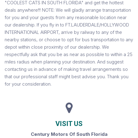
"COOLEST CATS IN SOUTH FLORIDA" and get the hottest
deals anywhere!!! NOTE: We will gladly arrange transportation
for you and your guests from any reasonable location near
our dealership. If you fly in to FT.LAUDERDALE/HOLLYWOOD
INTERNATIONAL AIRPORT, arrive by railway to any of the
nearby stations, or choose to opt for bus transportation to any
depot within close proximity of our dealership. We
respectfully ask that you be as near as possible to within a 25
miles radius when planning your destination. And suggest
contacting us in advance of making travel arrangements so
that our professional staff might best advise you. Thank you
for your consideration.
VISIT US
Century Motors Of South Florida