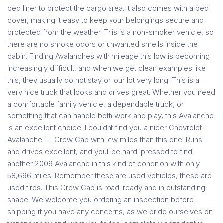
bed liner to protect the cargo area. It also comes with a bed
cover, making it easy to keep your belongings secure and
protected from the weather. This is a non-smoker vehicle, so
there are no smoke odors or unwanted smells inside the
cabin. Finding Avalanches with mileage this low is becoming
increasingly difficult, and when we get clean examples like
this, they usually do not stay on our lot very long. This is a
very nice truck that looks and drives great. Whether you need
a comfortable family vehicle, a dependable truck, or
something that can handle both work and play, this Avalanche
is an excellent choice. I couldnt find you a nicer Chevrolet
Avalanche LT Crew Cab with low miles than this one. Runs
and drives excellent, and youll be hard-pressed to find
another 2009 Avalanche in this kind of condition with only
58,696 miles. Remember these are used vehicles, these are
used tires. This Crew Cab is road-ready and in outstanding
shape. We welcome you ordering an inspection before
shipping if you have any concerns, as we pride ourselves on