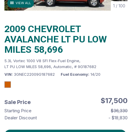
VIEW ALL
1
/
100
2009 CHEVROLET
AVALANCHE LT PU LOW
MILES 58,696
5.3L Vortec 1000 V8 SFI Flex-Fuel Engine,
LT PU LOW MILES 58,696,
Automatic,
# 9G187682
VIN
3GNEC22009G187682
Fuel Economy
14/20
$17,500
Sale Price
Starting Price
$36,330
Dealer Discount
- $18,830