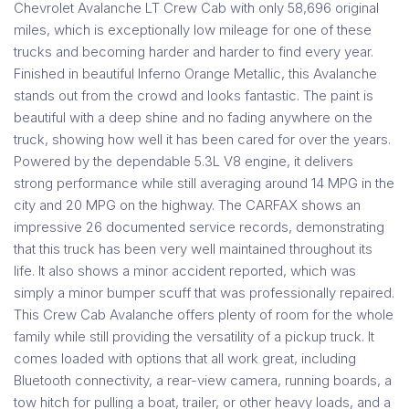
Chevrolet Avalanche LT Crew Cab with only 58,696 original
miles, which is exceptionally low mileage for one of these
trucks and becoming harder and harder to find every year.
Finished in beautiful Inferno Orange Metallic, this Avalanche
stands out from the crowd and looks fantastic. The paint is
beautiful with a deep shine and no fading anywhere on the
truck, showing how well it has been cared for over the years.
Powered by the dependable 5.3L V8 engine, it delivers
strong performance while still averaging around 14 MPG in the
city and 20 MPG on the highway. The CARFAX shows an
impressive 26 documented service records, demonstrating
that this truck has been very well maintained throughout its
life. It also shows a minor accident reported, which was
simply a minor bumper scuff that was professionally repaired.
This Crew Cab Avalanche offers plenty of room for the whole
family while still providing the versatility of a pickup truck. It
comes loaded with options that all work great, including
Bluetooth connectivity, a rear-view camera, running boards, a
tow hitch for pulling a boat, trailer, or other heavy loads, and a