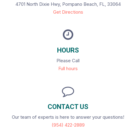
4701 North Dixie Hwy, Pompano Beach, FL, 33064
Get Directions
HOURS
Please Call
Full hours
CONTACT US
Our team of experts is here to answer your questions!
(954) 422-2889