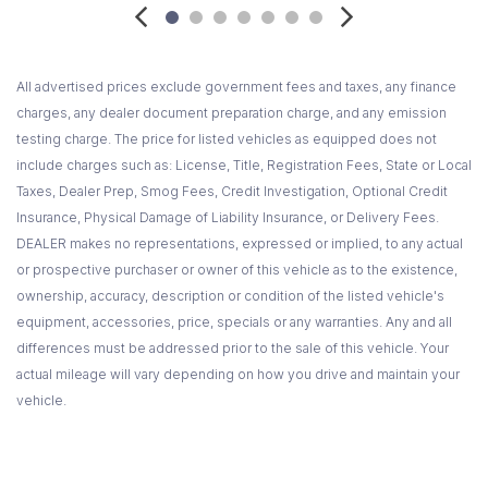
Also includes Automatic Crash Notification Automatic
Notification of Air Bag Deployment Stolen Vehicle Location
Assistance a link to all Emergency Services Roadside
All advertised prices exclude government fees and taxes, any finance
Assistance Remote Door Unlock OnStar Vehicle Diagnostics
charges, any dealer document preparation charge, and any emission
Hands-Free Calling AccidentAssist Remote Horn and Lights
testing charge. The price for listed vehicles as equipped does not
Information and Convenience Services and Driving Directions
include charges such as: License, Title, Registration Fees, State or Local
(OnStar services require vehicle electrical system (including
Taxes, Dealer Prep, Smog Fees, Credit Investigation, Optional Credit
battery) wireless service and GPS satellite signals to be
Insurance, Physical Damage of Liability Insurance, or Delivery Fees.
available and operating for features to function properly.
DEALER makes no representations, expressed or implied, to any actual
OnStar acts as a link to existing emergency service
or prospective purchaser or owner of this vehicle as to the existence,
providers. Stolen Vehicle Location Assistance and Remote
ownership, accuracy, description or condition of the listed vehicle's
Door Unlock success varies with conditions.OnStar Vehicle
equipment, accessories, price, specials or any warranties. Any and all
Diagnostics available on most 2004 MY and newer GM
differences must be addressed prior to the sale of this vehicle. Your
vehicles. Diagnostic capability varies by model. Turn-by-Turn
actual mileage will vary depending on how you drive and maintain your
Navigation requires ABS an
vehicle.
Pickup box mat Black rubber
Power outlets 2 instrument panel-mounted auxiliary with
covers 12-volt (On vehicles equipped with (A95) front bucket
seats or (AN3) front leather appointed buckets seats also