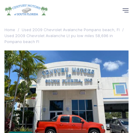
Home
/
Used 2009 Chevrolet Avalanche Pompano beach, Fl
/
Used 2009 Chevrolet Avalanche Lt pu low miles 58,696 in
Pompano beach Fl