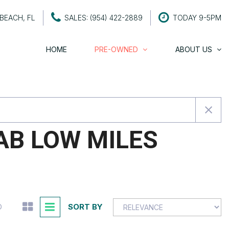
BEACH, FL
SALES: (954) 422-2889
TODAY 9-5PM
HOME
PRE-OWNED
ABOUT US
About Century Motors
SHOPPING TOOLS
About The Owners
Value Your Trade
Testimonials
Schedule a Test Drive
Contact Us
Careers
AB LOW MILES
SORT BY
D