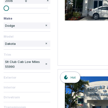
2006
0
Make
Cadillac
Chrysler
Toyota
Volvo
Dodge
Model
Dakota
Trim
Slt Club Cab Low Miles
55990
Hot
Exterior
Interior
Drivetrain
Transmission