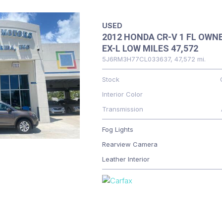
USED
2012 HONDA CR-V 1 FL OWN
EX-L LOW MILES 47,572
5J6RM3H77CL033637,
47,572 mi.
Stock
Interior Color
Transmission
Fog Lights
Rearview Camera
Leather Interior