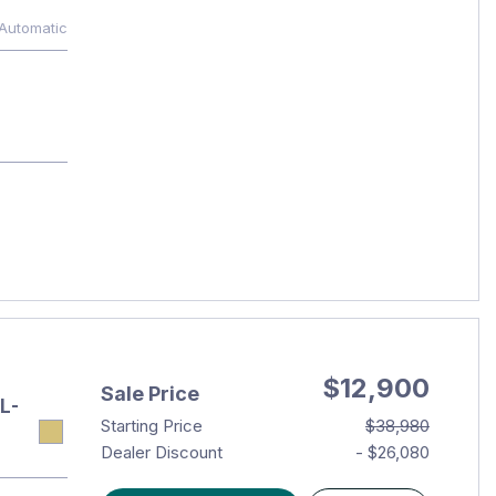
Automatic
$12,900
Sale Price
L-
Starting Price
$38,980
Dealer Discount
- $26,080