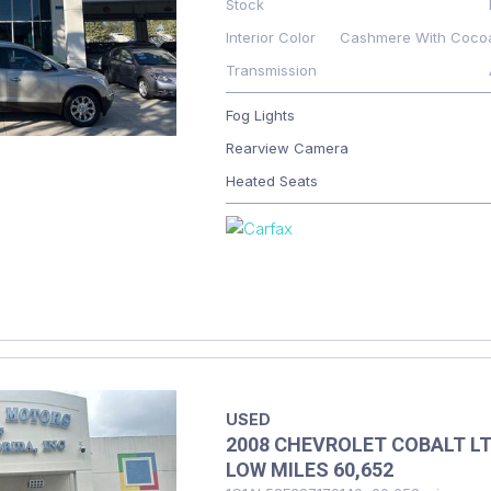
Stock
Interior Color
Cashmere With Coco
Transmission
Fog Lights
Rearview Camera
Heated Seats
USED
2008 CHEVROLET COBALT L
LOW MILES 60,652