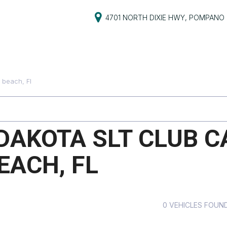
4701 NORTH DIXIE HWY, POMPANO 
S
PRICE
s
Under $5,000
beach, Fl
$5,000 - $10,000
PG
$10,000 - $15,000
$15,000 - $20,000
DAKOTA SLT CLUB C
ive
$20,000 - $25,000
EACH, FL
Over $25,000
ts
ts
0 VEHICLES FOUN