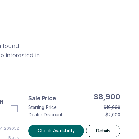
e found.
 interested in:
$8,900
Sale Price
AN
Starting Price
$10,900
Dealer Discount
- $2,000
7F269052
Check Availability
Details
Black