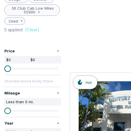
Hybrid & Electric
Slt Club Cab Low Miles
55990
Used
5 applied
[Clear]
-
Price
$0
$0
Standardized Body Style
Hot
-
Mileage
Less than
0
mi.
-
Year