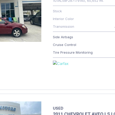
1G1AL58F287179140,
60,652 mi.
Stock
Interior Color
Transmission
Side Airbags
Cruise Control
Tire Pressure Monitoring
USED
2011 CHEVROLET AVEO LS 