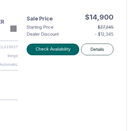
$14,900
Sale Price
ER
Starting Price
$27,245
Dealer Discount
- $12,345
CL033637
Check Availability
Details
Beige
Automatic