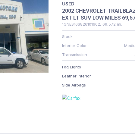
USED
2002 CHEVROLET TRAILBLA
EXT LT SUV LOW MILES 69,5
1GNES16S826101602,
69,572 mi.
Stock
Interior Color
Medi
Transmission
Fog Lights
Leather Interior
Side Airbags