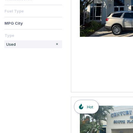
Fuel Type
MPG City
Type
Used
Hot