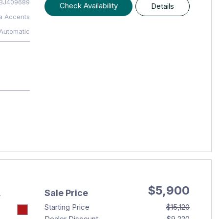
BJ409689
Check Availability
Details
a Accents
Automatic
$5,900
Sale Price
T
Starting Price
$15,120
Dealer Discount
- $9,220