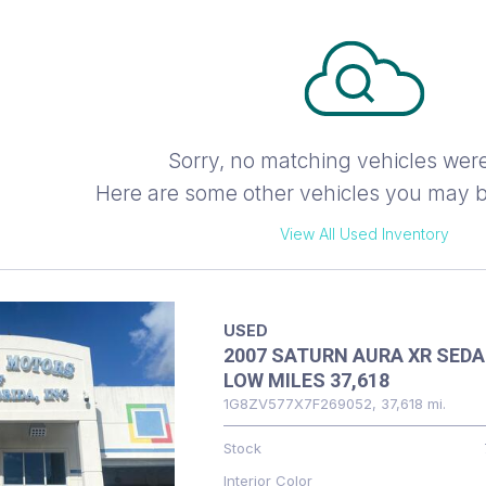
Sorry, no matching vehicles wer
Here are some other vehicles you may be
View All Used Inventory
USED
2007 SATURN AURA XR SED
LOW MILES 37,618
1G8ZV577X7F269052,
37,618 mi.
Stock
Interior Color