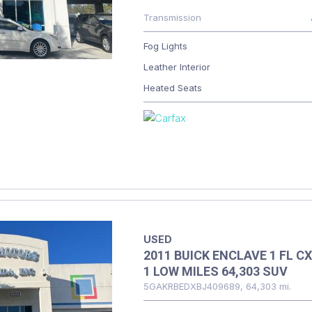
Transmission
Fog Lights
Leather Interior
Heated Seats
USED
2011 BUICK ENCLAVE 1 FL CX
1 LOW MILES 64,303 SUV
5GAKRBEDXBJ409689,
64,303 mi.