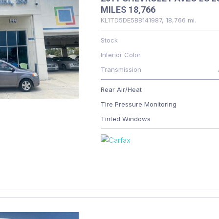
MILES 18,766
KL1TD5DE5BB141987,
18,766 mi.
Stock
Interior Color
Transmission
Rear Air/Heat
Tire Pressure Monitoring
Tinted Windows