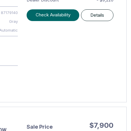
87179140
Check Availability
Details
Gray
Automatic
$7,900
Sale Price
LOW