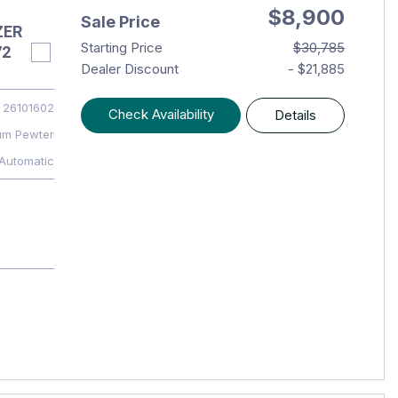
$8,900
Sale Price
ZER
Starting Price
$30,785
72
Dealer Discount
- $21,885
26101602
Check Availability
Details
um Pewter
Automatic