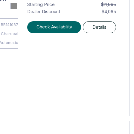
Starting Price
$11,965
Dealer Discount
- $4,065
BB141987
Check Availability
Details
Charcoal
Automatic