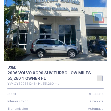
USED
2006 VOLVO XC90 SUV TURBO LOW MILES
55,260 1 OWNER FL
YV4CY592561248414,
55,260 mi.
Stock
61248414
Interior Color
Graphite
Transmission
Automatic