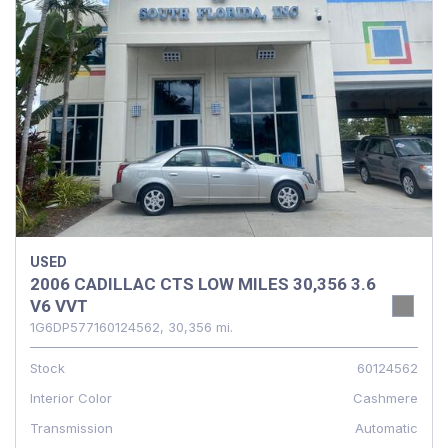
USED
2006 CADILLAC CTS LOW MILES 30,356 3.6
V6 VVT
1G6DP577160124562,
30,356 mi.
Stock
60124562
Interior Color
Cashmere
Transmission
Automatic