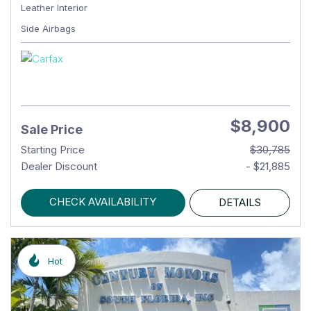
Leather Interior
Side Airbags
$8,900
Sale Price
Starting Price
$30,785
Dealer Discount
- $21,885
CHECK AVAILABILITY
DETAILS
Hot