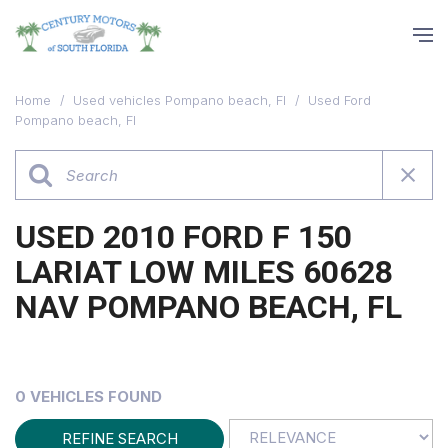
Home
/
Used vehicles Pompano beach, Fl
/
Used Ford
Pompano beach, Fl
USED 2010 FORD F 150
LARIAT LOW MILES 60628
NAV POMPANO BEACH, FL
0 VEHICLES FOUND
REFINE SEARCH