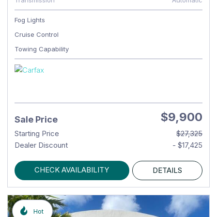
Transmission
Automatic
Fog Lights
Cruise Control
Towing Capability
$9,900
Sale Price
Starting Price
$27,325
Dealer Discount
- $17,425
CHECK AVAILABILITY
DETAILS
Hot