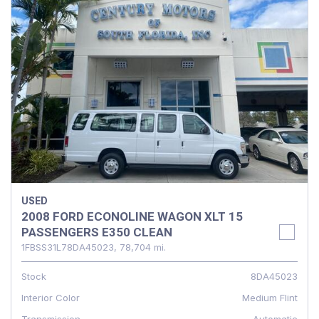
USED
2008 FORD ECONOLINE WAGON XLT 15
PASSENGERS E350 CLEAN
1FBSS31L78DA45023,
78,704 mi.
Stock
8DA45023
Interior Color
Medium Flint