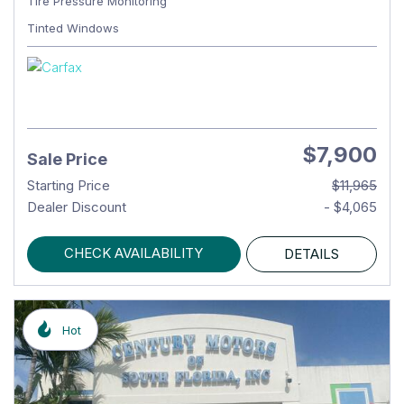
Tire Pressure Monitoring
Tinted Windows
$7,900
Sale Price
Starting Price
$11,965
Dealer Discount
- $4,065
CHECK AVAILABILITY
DETAILS
Hot