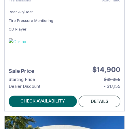
Transmission
Automatic
Rear Air/Heat
Tire Pressure Monitoring
CD Player
$14,900
Sale Price
Starting Price
$32,055
Dealer Discount
- $17,155
CHECK AVAILABILITY
DETAILS