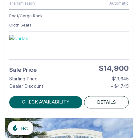
Transmission
Automatic
Roof/Cargo Rack
Cloth Seats
$14,900
Sale Price
Starting Price
$19,645
Dealer Discount
- $4,745
CHECK AVAILABILITY
DETAILS
Hot