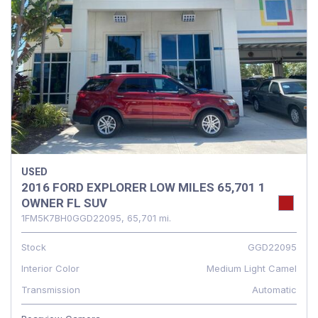
USED
2016 FORD EXPLORER LOW MILES 65,701 1
OWNER FL SUV
1FM5K7BH0GGD22095,
65,701 mi.
Stock
GGD22095
Interior Color
Medium Light Camel
Transmission
Automatic