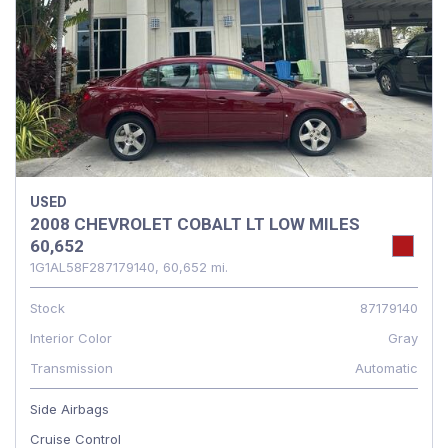
USED
2008 CHEVROLET COBALT LT LOW MILES
60,652
1G1AL58F287179140,
60,652 mi.
Stock
87179140
Interior Color
Gray
Transmission
Automatic
Side Airbags
Cruise Control