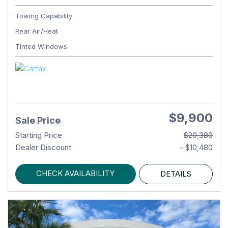
Towing Capability
Rear Air/Heat
Tinted Windows
$9,900
Sale Price
Starting Price
$20,380
Dealer Discount
- $10,480
CHECK AVAILABILITY
DETAILS