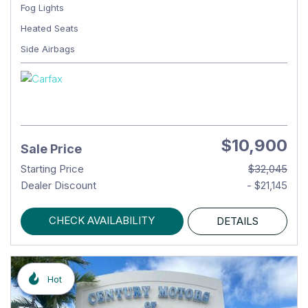
Fog Lights
Heated Seats
Side Airbags
$10,900
Sale Price
Starting Price
$32,045
Dealer Discount
- $21,145
CHECK AVAILABILITY
DETAILS
Hot