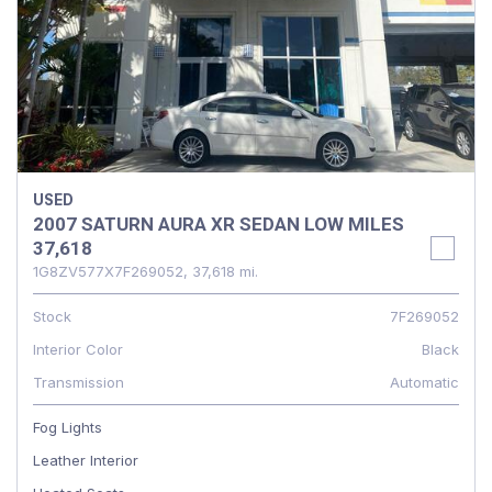
USED
2007 SATURN AURA XR SEDAN LOW MILES
37,618
1G8ZV577X7F269052,
37,618 mi.
Stock
7F269052
Interior Color
Black
Transmission
Automatic
Fog Lights
Leather Interior