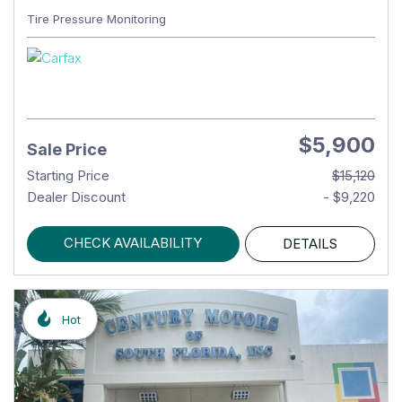
Tire Pressure Monitoring
$5,900
Sale Price
Starting Price
$15,120
Dealer Discount
- $9,220
CHECK AVAILABILITY
DETAILS
Hot