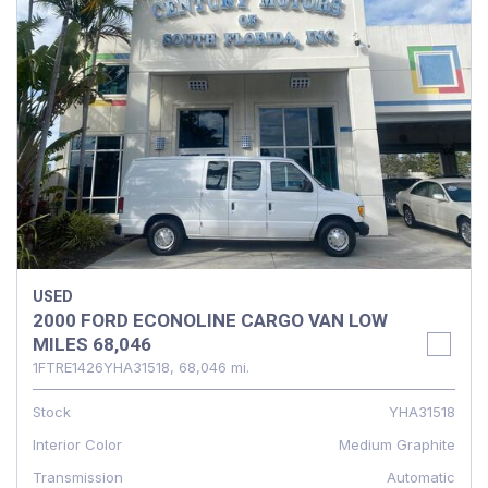
USED
2000 FORD ECONOLINE CARGO VAN LOW
MILES 68,046
1FTRE1426YHA31518,
68,046 mi.
Stock
YHA31518
Interior Color
Medium Graphite
Transmission
Automatic