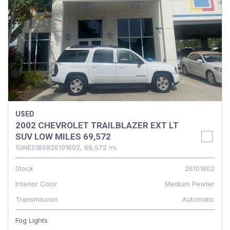
USED
2002 CHEVROLET TRAILBLAZER EXT LT
SUV LOW MILES 69,572
1GNES16S826101602,
69,572 mi.
Stock
26101602
Interior Color
Medium Pewter
Transmission
Automatic
Fog Lights