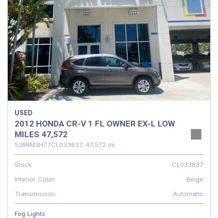
USED
2012 HONDA CR-V 1 FL OWNER EX-L LOW
MILES 47,572
5J6RM3H77CL033637,
47,572 mi.
Stock
CL033637
Interior Color
Beige
Transmission
Automatic
Fog Lights