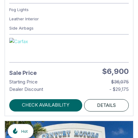
Fog Lights
Leather Interior
Side Airbags
$6,900
Sale Price
Starting Price
$36,075
Dealer Discount
- $29,175
CHECK AVAILABILITY
DETAILS
Hot