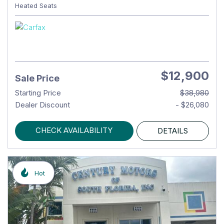
Heated Seats
$12,900
Sale Price
Starting Price
$38,980
Dealer Discount
- $26,080
CHECK AVAILABILITY
DETAILS
Hot