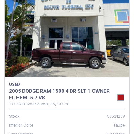
USED
2005 DODGE RAM 1500 4 DR SLT 1 OWNER
FL HEMI 5.7 V8
1D7HA18D25J621258,
85,807 mi.
Stock
5J621258
Interior Color
Taupe