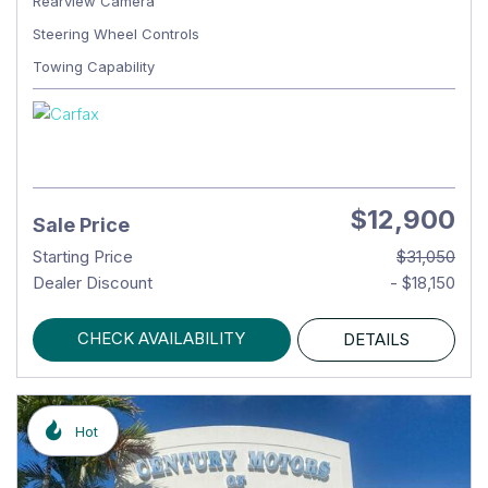
Rearview Camera
Steering Wheel Controls
Towing Capability
$12,900
Sale Price
Starting Price
$31,050
Dealer Discount
- $18,150
CHECK AVAILABILITY
DETAILS
Hot