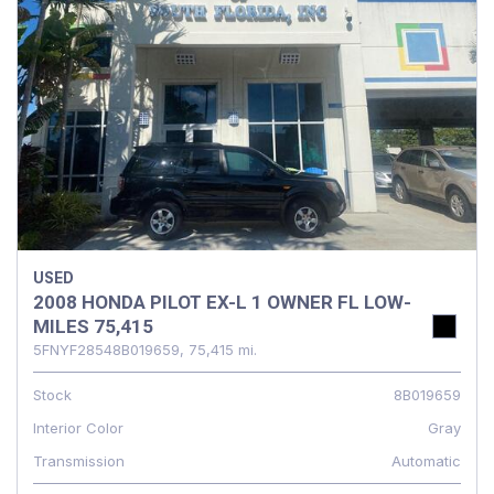
USED
2008 HONDA PILOT EX-L 1 OWNER FL LOW-
MILES 75,415
5FNYF28548B019659,
75,415 mi.
Stock
8B019659
Interior Color
Gray
Transmission
Automatic