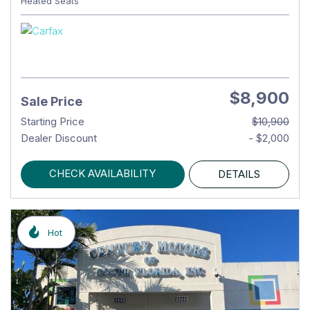
Heated Seats
$8,900
Sale Price
Starting Price
$10,900
Dealer Discount
- $2,000
CHECK AVAILABILITY
DETAILS
Hot