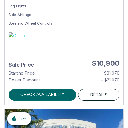
Fog Lights
Side Airbags
Steering Wheel Controls
$10,900
Sale Price
Starting Price
$31,970
Dealer Discount
- $21,070
CHECK AVAILABILITY
DETAILS
Hot