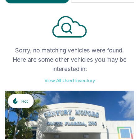
Sorry, no matching vehicles were found.
Here are some other vehicles you may be
interested in:
View All Used Inventory
Hot