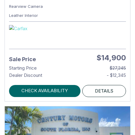
Rearview Camera
Leather Interior
$14,900
Sale Price
Starting Price
$27,245
Dealer Discount
- $12,345
CHECK AVAILABILITY
DETAILS