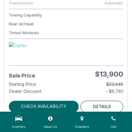
Transmission
Automatic
Towing Capability
Rear Air/Heat
Tinted Windows
$13,900
Sale Price
Starting Price
$23,640
Dealer Discount
- $9,740
CHECK AVAILABILITY
DETAILS
Inventory
About Us
Directions
Call