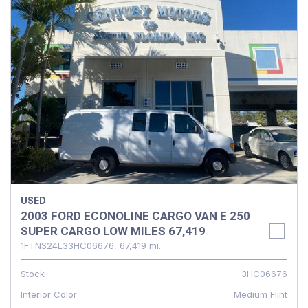
USED
2003 FORD ECONOLINE CARGO VAN E 250
SUPER CARGO LOW MILES 67,419
1FTNS24L33HC06676,
67,419 mi.
Stock
3HC06676
Interior Color
Medium Flint