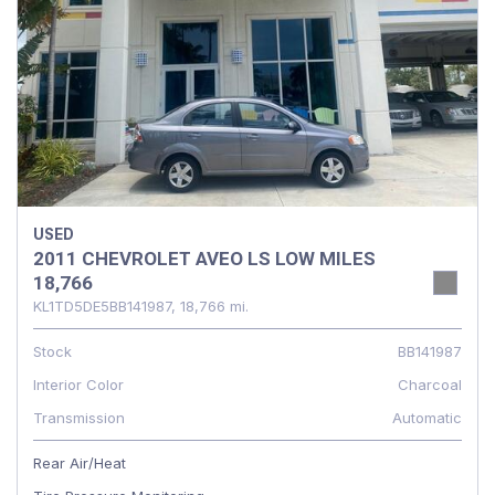
USED
2011 CHEVROLET AVEO LS LOW MILES
18,766
KL1TD5DE5BB141987,
18,766 mi.
Stock
BB141987
Interior Color
Charcoal
Transmission
Automatic
Rear Air/Heat