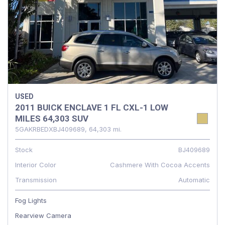
USED
2011 BUICK ENCLAVE 1 FL CXL-1 LOW
MILES 64,303 SUV
5GAKRBEDXBJ409689,
64,303 mi.
Stock
BJ409689
Interior Color
Cashmere With Cocoa Accents
Transmission
Automatic
Fog Lights
Rearview Camera