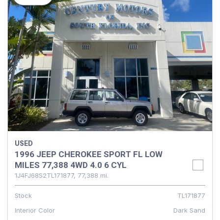
USED
1996 JEEP CHEROKEE SPORT FL LOW
MILES 77,388 4WD 4.0 6 CYL
1J4FJ68S2TL171877,
77,388 mi.
Stock
TL171877
Interior Color
Dark Sand