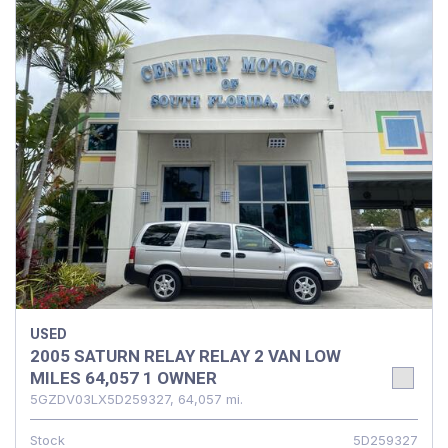
USED
2005 SATURN RELAY RELAY 2 VAN LOW
MILES 64,057 1 OWNER
5GZDV03LX5D259327,
64,057 mi.
Stock
5D259327