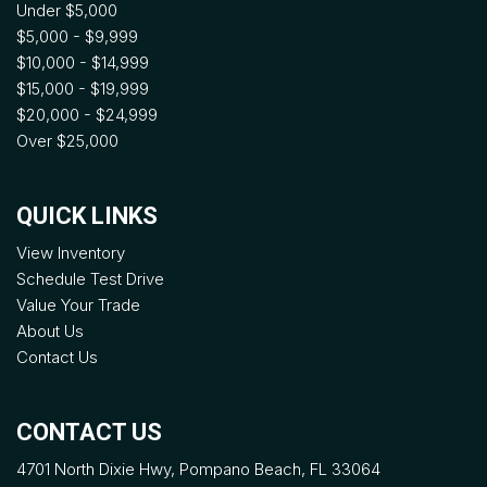
Under $5,000
$5,000 - $9,999
$10,000 - $14,999
$15,000 - $19,999
$20,000 - $24,999
Over $25,000
QUICK LINKS
View Inventory
Schedule Test Drive
Value Your Trade
About Us
Contact Us
CONTACT US
4701 North Dixie Hwy, Pompano Beach, FL 33064