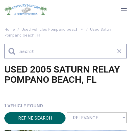
Home
/
Used vehicles Pompano beach, Fl
/
Used Saturn
Pompano beach, Fl
USED 2005 SATURN RELAY
POMPANO BEACH, FL
1 VEHICLE FOUND
REFINE SEARCH