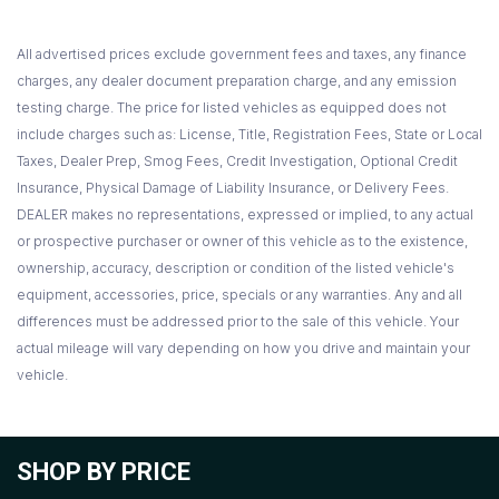
All advertised prices exclude government fees and taxes, any finance
charges, any dealer document preparation charge, and any emission
testing charge. The price for listed vehicles as equipped does not
include charges such as: License, Title, Registration Fees, State or Local
Taxes, Dealer Prep, Smog Fees, Credit Investigation, Optional Credit
Insurance, Physical Damage of Liability Insurance, or Delivery Fees.
DEALER makes no representations, expressed or implied, to any actual
or prospective purchaser or owner of this vehicle as to the existence,
ownership, accuracy, description or condition of the listed vehicle's
equipment, accessories, price, specials or any warranties. Any and all
differences must be addressed prior to the sale of this vehicle. Your
actual mileage will vary depending on how you drive and maintain your
vehicle.
SHOP BY PRICE