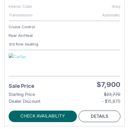
Interior Color
Grey
Transmission
Automatic
Cruise Control
Rear Air/Heat
3rd Row Seating
$7,900
Sale Price
Starting Price
$23,770
Dealer Discount
- $15,870
CHECK AVAILABILITY
DETAILS