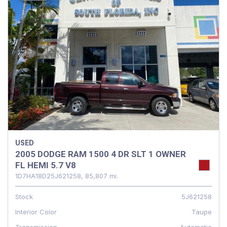
USED
2005 DODGE RAM 1500 4 DR SLT 1 OWNER
FL HEMI 5.7 V8
1D7HA18D25J621258,
85,807 mi.
Stock
5J621258
Interior Color
Taupe