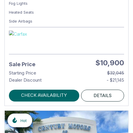
Fog Lights
Heated Seats
Side Airbags
$10,900
Sale Price
Starting Price
$32,045
Dealer Discount
- $21,145
CHECK AVAILABILITY
DETAILS
Hot