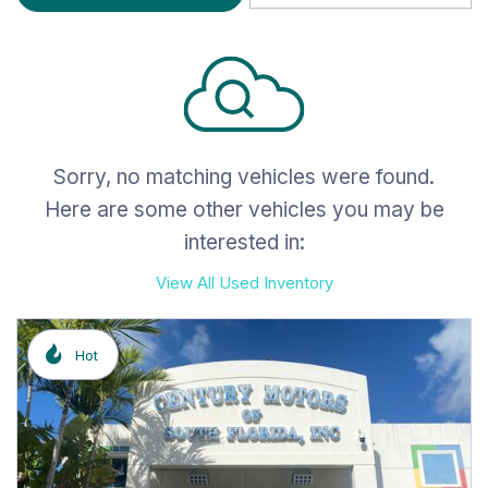
Sorry, no matching vehicles were found.
Here are some other vehicles you may be
interested in:
View All Used Inventory
Hot