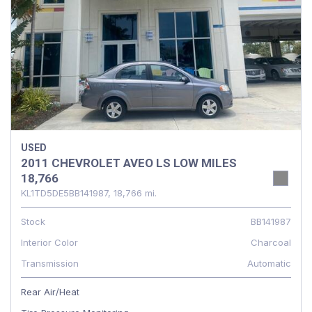
USED
2011 CHEVROLET AVEO LS LOW MILES
18,766
KL1TD5DE5BB141987,
18,766 mi.
Stock
BB141987
Interior Color
Charcoal
Transmission
Automatic
Rear Air/Heat