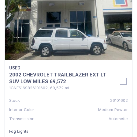
USED
2002 CHEVROLET TRAILBLAZER EXT LT
SUV LOW MILES 69,572
1GNES16S826101602,
69,572 mi.
Stock
26101602
Interior Color
Medium Pewter
Transmission
Automatic
Fog Lights