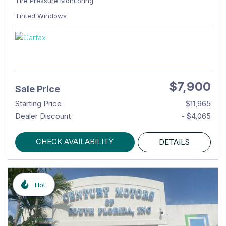
Tire Pressure Monitoring
Tinted Windows
$7,900
Sale Price
Starting Price
$11,965
Dealer Discount
- $4,065
CHECK AVAILABILITY
DETAILS
Hot