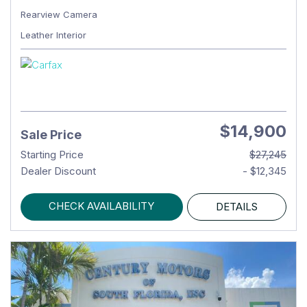
Rearview Camera
Leather Interior
$14,900
Sale Price
Starting Price
$27,245
Dealer Discount
- $12,345
CHECK AVAILABILITY
DETAILS