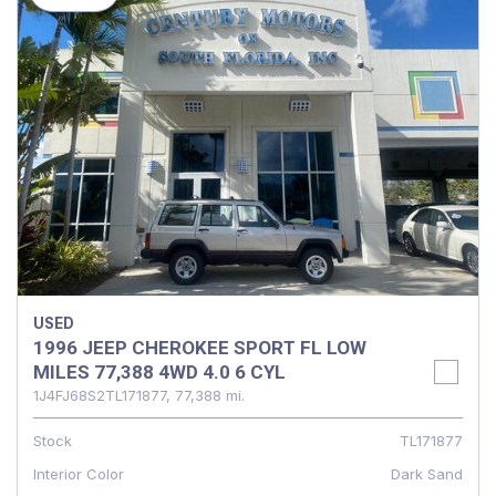
USED
1996 JEEP CHEROKEE SPORT FL LOW
MILES 77,388 4WD 4.0 6 CYL
1J4FJ68S2TL171877,
77,388 mi.
Stock
TL171877
Interior Color
Dark Sand