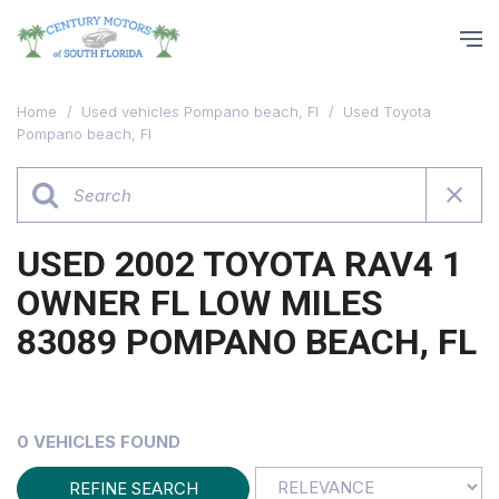
Home
/
Used vehicles Pompano beach, Fl
/
Used Toyota
Pompano beach, Fl
USED 2002 TOYOTA RAV4 1
OWNER FL LOW MILES
83089 POMPANO BEACH, FL
0 VEHICLES FOUND
REFINE SEARCH