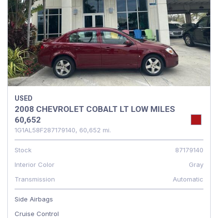
USED
2008 CHEVROLET COBALT LT LOW MILES
60,652
1G1AL58F287179140,
60,652 mi.
Stock
87179140
Interior Color
Gray
Transmission
Automatic
Side Airbags
Cruise Control