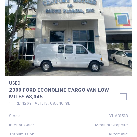
USED
2000 FORD ECONOLINE CARGO VAN LOW
MILES 68,046
1FTRE1426YHA31518,
68,046 mi.
Stock
YHA31518
Interior Color
Medium Graphite
Transmission
Automatic