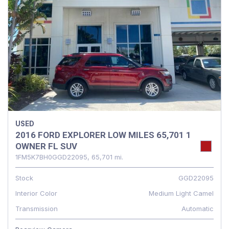
USED
2016 FORD EXPLORER LOW MILES 65,701 1
OWNER FL SUV
1FM5K7BH0GGD22095,
65,701 mi.
Stock
GGD22095
Interior Color
Medium Light Camel
Transmission
Automatic