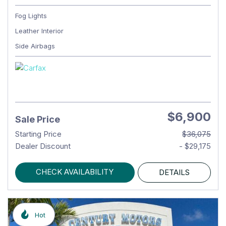
Fog Lights
Leather Interior
Side Airbags
$6,900
Sale Price
Starting Price
$36,075
Dealer Discount
- $29,175
CHECK AVAILABILITY
DETAILS
Hot