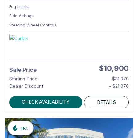
Fog Lights
Side Airbags
Steering Wheel Controls
$10,900
Sale Price
Starting Price
$31,970
Dealer Discount
- $21,070
CHECK AVAILABILITY
DETAILS
Hot