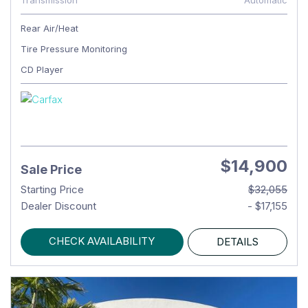
Transmission
Automatic
Rear Air/Heat
Tire Pressure Monitoring
CD Player
$14,900
Sale Price
Starting Price
$32,055
Dealer Discount
- $17,155
CHECK AVAILABILITY
DETAILS