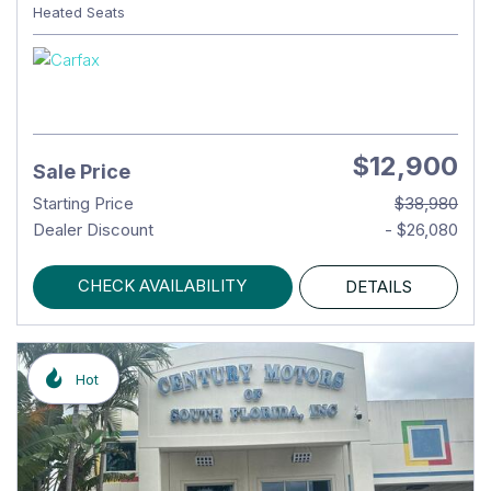
Heated Seats
$12,900
Sale Price
Starting Price
$38,980
Dealer Discount
- $26,080
CHECK AVAILABILITY
DETAILS
Hot