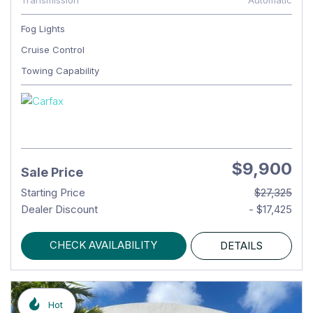
Transmission
Automatic
Fog Lights
Cruise Control
Towing Capability
$9,900
Sale Price
Starting Price
$27,325
Dealer Discount
- $17,425
CHECK AVAILABILITY
DETAILS
Hot