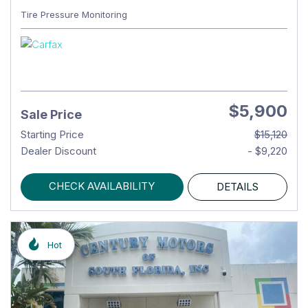
Tire Pressure Monitoring
$5,900
Sale Price
Starting Price
$15,120
Dealer Discount
- $9,220
CHECK AVAILABILITY
DETAILS
Hot