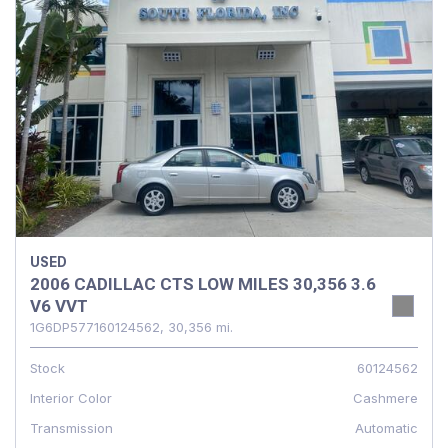
USED
2006 CADILLAC CTS LOW MILES 30,356 3.6
V6 VVT
1G6DP577160124562,
30,356 mi.
Stock
60124562
Interior Color
Cashmere
Transmission
Automatic