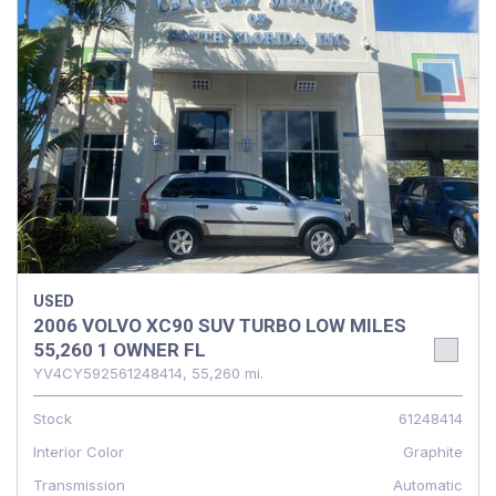
USED
2006 VOLVO XC90 SUV TURBO LOW MILES
55,260 1 OWNER FL
YV4CY592561248414,
55,260 mi.
Stock
61248414
Interior Color
Graphite
Transmission
Automatic