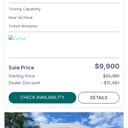
Towing Capability
Rear Air/Heat
Tinted Windows
$9,900
Sale Price
Starting Price
$20,380
Dealer Discount
- $10,480
CHECK AVAILABILITY
DETAILS