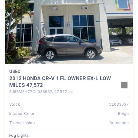
USED
2012 HONDA CR-V 1 FL OWNER EX-L LOW
MILES 47,572
5J6RM3H77CL033637,
47,572 mi.
Stock
CL033637
Interior Color
Beige
Transmission
Automatic
Fog Lights