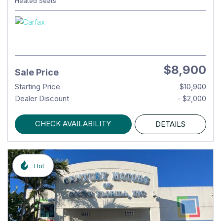
Heated Seats
$8,900
Sale Price
Starting Price
$10,900
Dealer Discount
- $2,000
CHECK AVAILABILITY
DETAILS
Hot