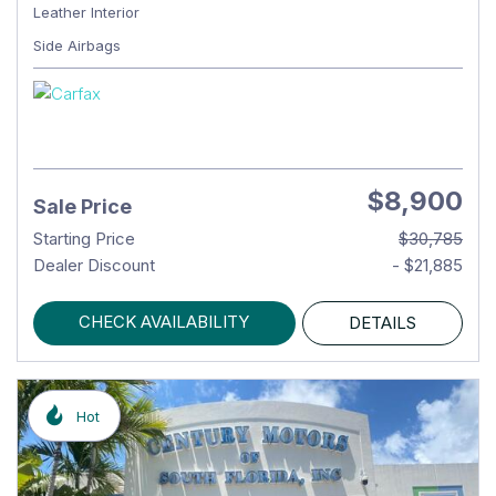
Leather Interior
Side Airbags
$8,900
Sale Price
Starting Price
$30,785
Dealer Discount
- $21,885
CHECK AVAILABILITY
DETAILS
Hot