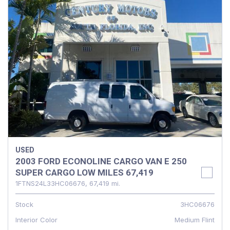
USED
2003 FORD ECONOLINE CARGO VAN E 250
SUPER CARGO LOW MILES 67,419
1FTNS24L33HC06676,
67,419 mi.
Stock
3HC06676
Interior Color
Medium Flint