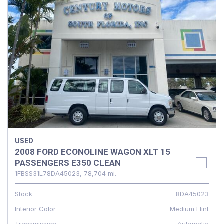
USED
2008 FORD ECONOLINE WAGON XLT 15
PASSENGERS E350 CLEAN
1FBSS31L78DA45023,
78,704 mi.
Stock
8DA45023
Interior Color
Medium Flint