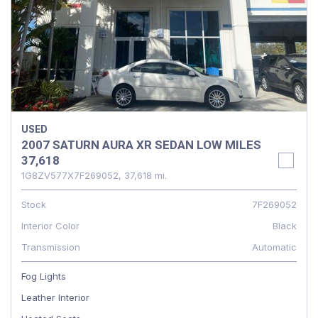
USED
2007 SATURN AURA XR SEDAN LOW MILES
37,618
1G8ZV577X7F269052,
37,618 mi.
Stock
7F269052
Interior Color
Black
Transmission
Automatic
Fog Lights
Leather Interior