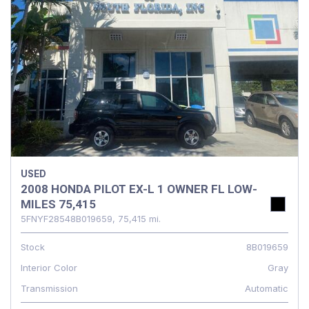
USED
2008 HONDA PILOT EX-L 1 OWNER FL LOW-
MILES 75,415
5FNYF28548B019659,
75,415 mi.
Stock
8B019659
Interior Color
Gray
Transmission
Automatic