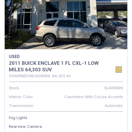
USED
2011 BUICK ENCLAVE 1 FL CXL-1 LOW
MILES 64,303 SUV
5GAKRBEDXBJ409689,
64,303 mi.
Stock
BJ409689
Interior Color
Cashmere With Cocoa Accents
Transmission
Automatic
Fog Lights
Rearview Camera