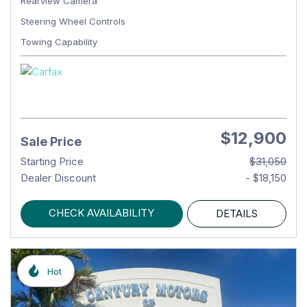
Rearview Camera
Steering Wheel Controls
Towing Capability
$12,900
Sale Price
Starting Price
$31,050
Dealer Discount
- $18,150
CHECK AVAILABILITY
DETAILS
Hot