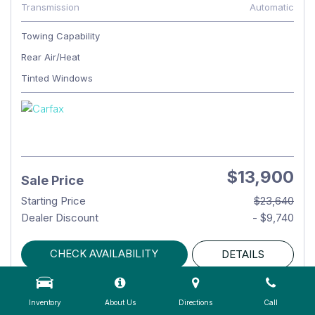
Transmission
Automatic
Towing Capability
Rear Air/Heat
Tinted Windows
$13,900
Sale Price
Starting Price
$23,640
Dealer Discount
- $9,740
CHECK AVAILABILITY
DETAILS
Inventory
About Us
Directions
Call