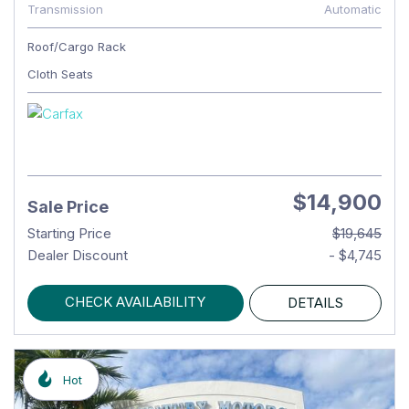
Transmission
Automatic
Roof/Cargo Rack
Cloth Seats
$14,900
Sale Price
Starting Price
$19,645
Dealer Discount
- $4,745
CHECK AVAILABILITY
DETAILS
Hot